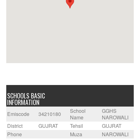
SCHOOLS BASIC
INFORMATION
School
GGHS
Emiscode
34210180
Name
NAROWALI
District
GUJRAT
Tehsil
GUJRAT
Phone
Muza
NAROWALI