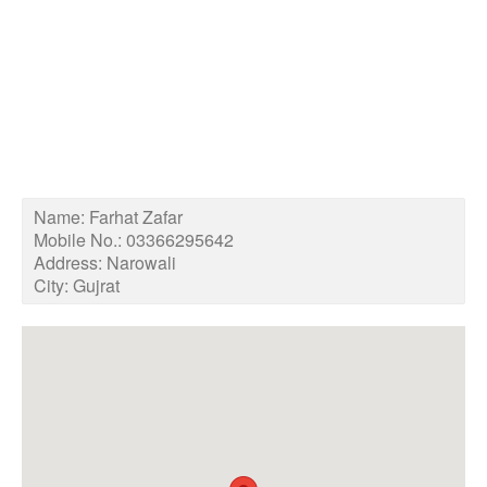
Name:
Farhat Zafar
Mobile No.:
03366295642
Address:
Narowali
City:
Gujrat