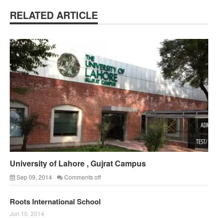
RELATED ARTICLE
University of Lahore , Gujrat Campus
Sep 09, 2014
Comments off
Roots International School
Jun 10, 2014