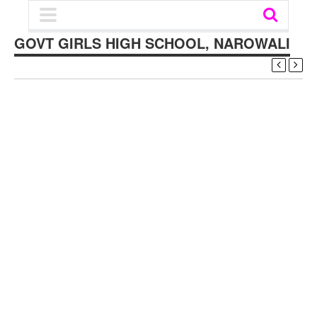
GOVT GIRLS HIGH SCHOOL, NAROWALI