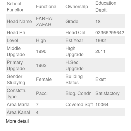
Education
School
Functional
Ownership
Function
Deptt.
FARHAT
Head Name
Grade
18
ZAFAR
Head Ph
Head Cell
03366295642
Level
High
Est.Year
1962
Middle
High
1990
2011
Upgrade
Upgrade
Primary
H.Sec.
1962
Upgrade
Upgrade
Gender
Building
Female
Exist
Studying
Status
Constctn.
Pacci
Bldg. Condn
Satisfactory
Type
Area Marla
7
Covered Sqft
10064
Area Kanal
4
More detail