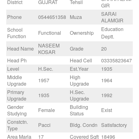
District
GUJRAT
Tehsil
GIR
SARAI
Phone
0544651358
Muza
ALAMGIR
Education
School
Functional
Ownership
Function
Deptt.
NASEEM
Head Name
Grade
20
KOSAR
Head Ph
Head Cell
03335823647
Level
H.Sec.
Est.Year
1935
Middle
High
1957
1964
Upgrade
Upgrade
Primary
H.Sec.
1935
1992
Upgrade
Upgrade
Gender
Building
Female
Exist
Studying
Status
Constctn.
Pacci
Bldg. Condn
Satisfactory
Type
Area Marla
17
Covered Sqft
18496