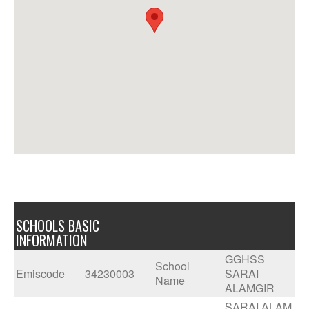
SCHOOLS BASIC
INFORMATION
GGHSS
School
Emiscode
34230003
SARAI
Name
ALAMGIR
SARAI ALAM