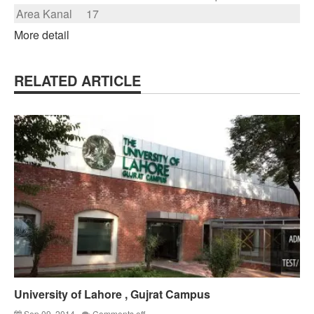
Area Kanal
17
More detail
RELATED ARTICLE
University of Lahore , Gujrat Campus
Sep 09, 2014
Comments off