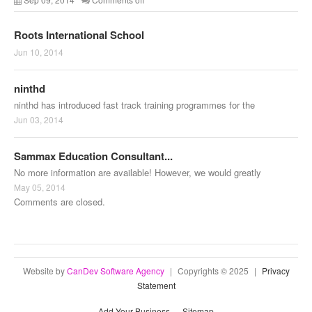
Roots International School
Jun 10, 2014
ninthd
ninthd has introduced fast track training programmes for the
Jun 03, 2014
Sammax Education Consultant...
No more information are available! However, we would greatly
May 05, 2014
Comments are closed.
Website by
CanDev Software Agency
|
Copyrights © 2025
|
Privacy
Statement
Add Your Business
Sitemap