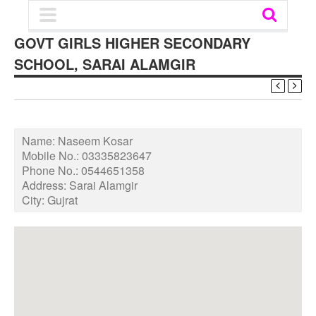
GOVT GIRLS HIGHER SECONDARY
SCHOOL, SARAI ALAMGIR
Name:
Naseem Kosar
Mobile No.:
03335823647
Phone No.:
0544651358
Address:
Sarai Alamgir
City:
Gujrat