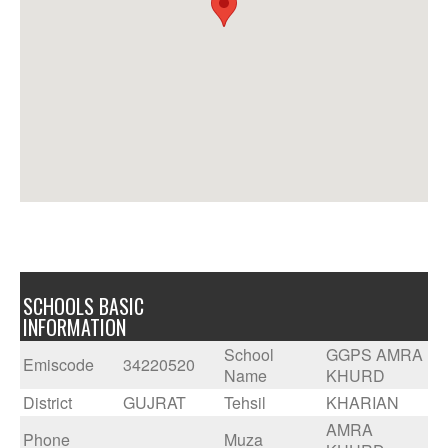
SCHOOLS BASIC
INFORMATION
School
GGPS AMRA
Emiscode
34220520
Name
KHURD
District
GUJRAT
Tehsil
KHARIAN
AMRA
Phone
Muza