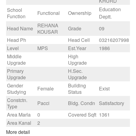
KHURD
Education
School
Functional
Ownership
Function
Deptt.
REHANA
Head Name
Grade
09
KOUSAR
Head Ph
Head Cell
03216207998
Level
MPS
Est.Year
1986
Middle
High
Upgrade
Upgrade
Primary
H.Sec.
Upgrade
Upgrade
Gender
Building
Female
Exist
Studying
Status
Constctn.
Pacci
Bldg. Condn
Satisfactory
Type
Area Marla
0
Covered Sqft
1361
Area Kanal
2
More detail