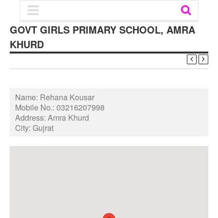
GOVT GIRLS PRIMARY SCHOOL, AMRA
KHURD
Name:
Rehana Kousar
Mobile No.:
03216207998
Address:
Amra Khurd
City:
Gujrat