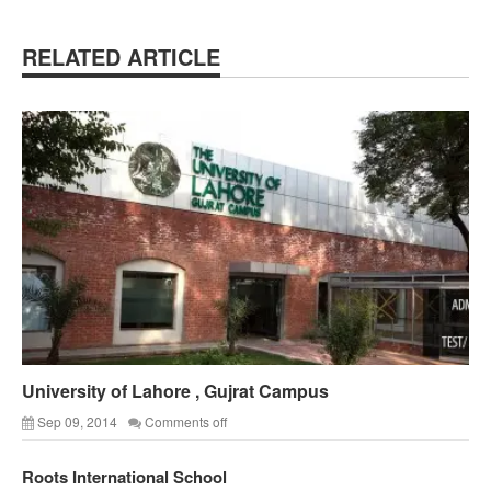
RELATED ARTICLE
University of Lahore , Gujrat Campus
Sep 09, 2014
Comments off
Roots International School