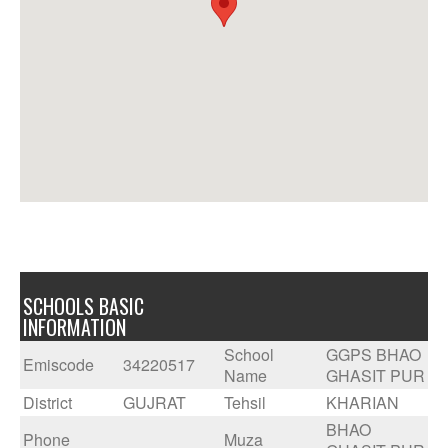
SCHOOLS BASIC
INFORMATION
School
GGPS BHAO
Emiscode
34220517
Name
GHASIT PUR
District
GUJRAT
Tehsil
KHARIAN
BHAO
Phone
Muza