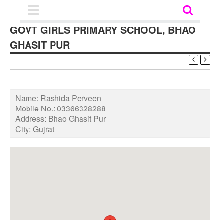
GOVT GIRLS PRIMARY SCHOOL, BHAO
GHASIT PUR
Name:
Rashida Perveen
Mobile No.:
03366328288
Address:
Bhao Ghasit Pur
City:
Gujrat