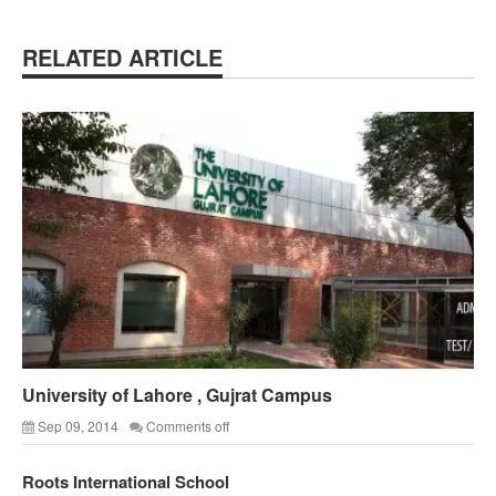
RELATED ARTICLE
University of Lahore , Gujrat Campus
Sep 09, 2014
Comments off
Roots International School