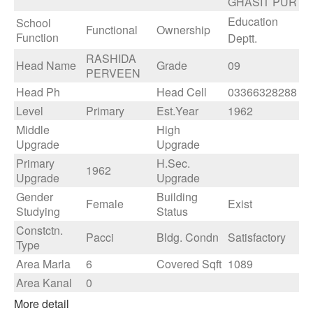
GHASIT PUR
Education
School
Functional
Ownership
Function
Deptt.
RASHIDA
Head Name
Grade
09
PERVEEN
Head Ph
Head Cell
03366328288
Level
Primary
Est.Year
1962
Middle
High
Upgrade
Upgrade
Primary
H.Sec.
1962
Upgrade
Upgrade
Gender
Building
Female
Exist
Studying
Status
Constctn.
Pacci
Bldg. Condn
Satisfactory
Type
Area Marla
6
Covered Sqft
1089
Area Kanal
0
More detail