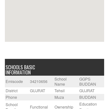
SCHOOLS BASIC
INFORMATION
School
GGPS
Emiscode
34210656
Name
BUDDAN
District
GUJRAT
Tehsil
GUJRAT
Phone
Muza
BUDDAN
Education
School
Functional
Ownership