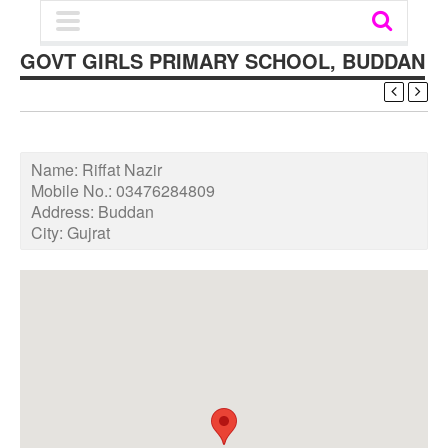
GOVT GIRLS PRIMARY SCHOOL, BUDDAN
Name:
Riffat Nazir
Mobile No.:
03476284809
Address:
Buddan
City:
Gujrat