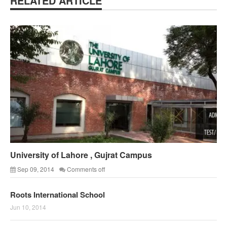
RELATED ARTICLE
University of Lahore , Gujrat Campus
Sep 09, 2014
Comments off
Roots International School
Jun 10, 2014