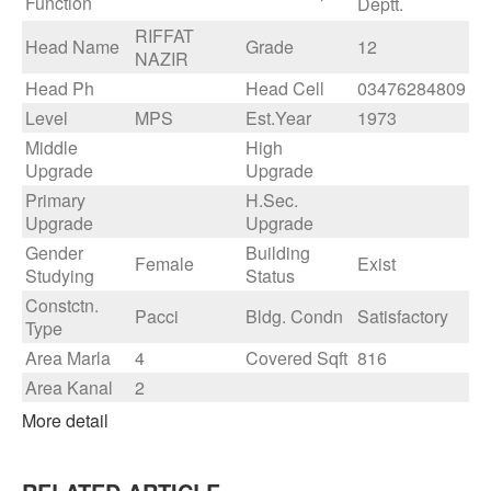
Function
Deptt.
RIFFAT
Head Name
Grade
12
NAZIR
Head Ph
Head Cell
03476284809
Level
MPS
Est.Year
1973
Middle
High
Upgrade
Upgrade
Primary
H.Sec.
Upgrade
Upgrade
Gender
Building
Female
Exist
Studying
Status
Constctn.
Pacci
Bldg. Condn
Satisfactory
Type
Area Marla
4
Covered Sqft
816
Area Kanal
2
More detail