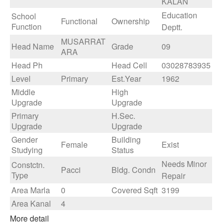
KALAN
Education
School
Functional
Ownership
Function
Deptt.
MUSARRAT
Head Name
Grade
09
ARA
Head Ph
Head Cell
03028783935
Level
Primary
Est.Year
1962
Middle
High
Upgrade
Upgrade
Primary
H.Sec.
Upgrade
Upgrade
Gender
Building
Female
Exist
Studying
Status
Needs Minor
Constctn.
Pacci
Bldg. Condn
Type
Repair
Area Marla
0
Covered Sqft
3199
Area Kanal
4
More detail