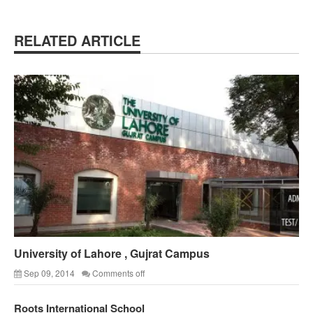
RELATED ARTICLE
University of Lahore , Gujrat Campus
Sep 09, 2014
Comments off
Roots International School