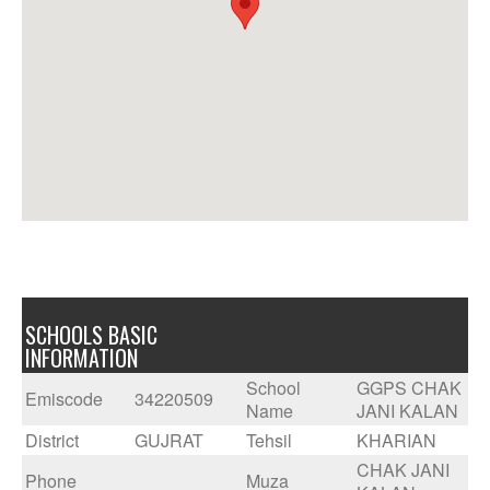
SCHOOLS BASIC
INFORMATION
School
GGPS CHAK
Emiscode
34220509
Name
JANI KALAN
District
GUJRAT
Tehsil
KHARIAN
CHAK JANI
Phone
Muza