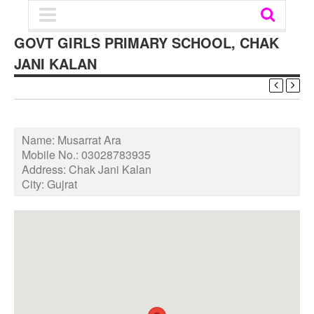
GOVT GIRLS PRIMARY SCHOOL, CHAK
JANI KALAN
Name:
Musarrat Ara
Mobile No.:
03028783935
Address:
Chak Jani Kalan
City:
Gujrat