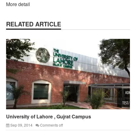
More detail
RELATED ARTICLE
University of Lahore , Gujrat Campus
Sep 09, 2014
Comments off