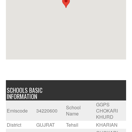
SCHOOLS BASIC
INFORMATION
GGPS
School
Emiscode
34220600
CHOKARI
Name
KHURD
District
GUJRAT
Tehsil
KHARIAN