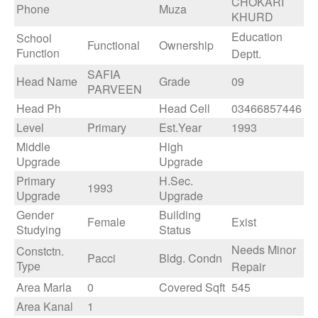
CHOKARI
Phone
Muza
KHURD
Education
School
Functional
Ownership
Function
Deptt.
SAFIA
Head Name
Grade
09
PARVEEN
Head Ph
Head Cell
03466857446
Level
Primary
Est.Year
1993
Middle
High
Upgrade
Upgrade
Primary
H.Sec.
1993
Upgrade
Upgrade
Gender
Building
Female
Exist
Studying
Status
Needs Minor
Constctn.
Pacci
Bldg. Condn
Type
Repair
Area Marla
0
Covered Sqft
545
Area Kanal
1