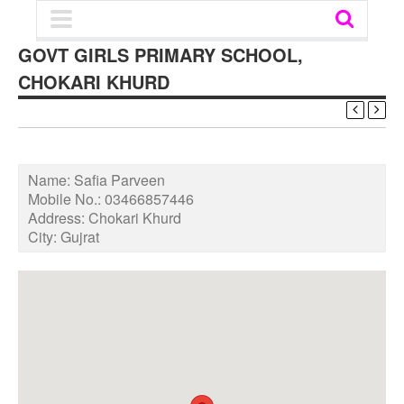
GOVT GIRLS PRIMARY SCHOOL,
CHOKARI KHURD
Name:
Safia Parveen
Mobile No.:
03466857446
Address:
Chokari Khurd
City:
Gujrat