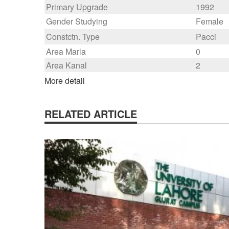
Primary Upgrade
1992
Gender Studying
Female
Constctn. Type
Pacci
Area Marla
0
Area Kanal
2
More detail
RELATED ARTICLE