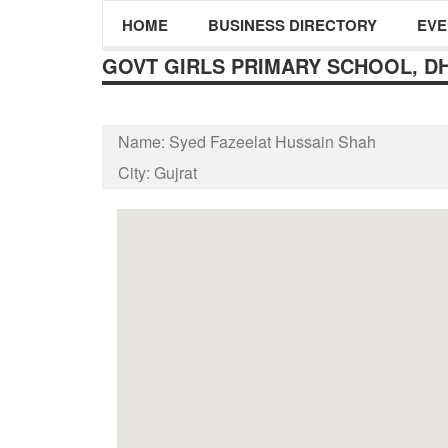
HOME
BUSINESS DIRECTORY
EVE
GOVT GIRLS PRIMARY SCHOOL, D
Name:
Syed Fazeelat Hussain Shah
City:
Gujrat