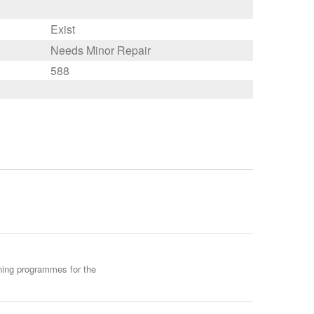
Exist
Needs Minor Repair
588
ining programmes for the