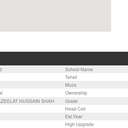
2
School Name
Tehsil
Muza
al
Ownership
AZEELAT HUSSAIN SHAH
Grade
Head Cell
Est.Year
High Upgrade