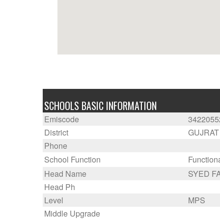
SCHOOLS BASIC INFORMATION
Emiscode
3422055
District
GUJRAT
Phone
School Function
Function
Head Name
SYED F
Head Ph
Level
MPS
Middle Upgrade