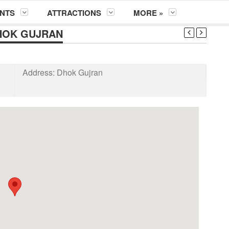
NTS
ATTRACTIONS
MORE »
HOK GUJRAN
Address:
Dhok Gujran