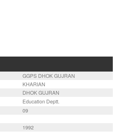
GGPS DHOK GUJRAN
KHARIAN
DHOK GUJRAN
Education Deptt.
09
1992