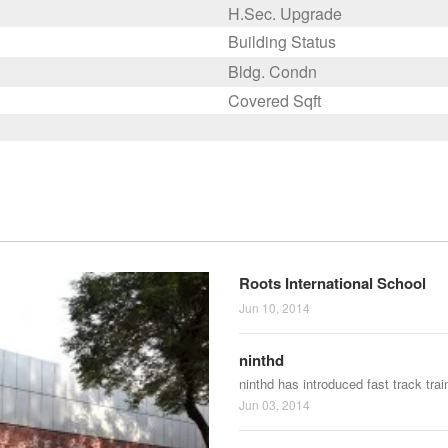
H.Sec. Upgrade
Building Status
Bldg. Condn
Covered Sqft
Roots International School
Jun 10, 2014
ninthd
ninthd has introduced fast track tra
Jun 03, 2014