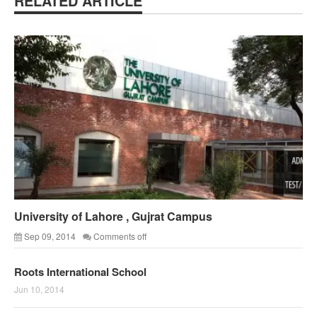
RELATED ARTICLE
University of Lahore , Gujrat Campus
Sep 09, 2014
Comments off
Roots International School
Jun 10, 2014