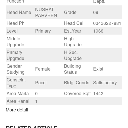
Function
Deptt.
NUSRAT
Head Name
Grade
09
PARVEEN
Head Ph
Head Cell
03436227881
Level
Primary
Est.Year
1968
Middle
High
Upgrade
Upgrade
Primary
H.Sec.
Upgrade
Upgrade
Gender
Building
Female
Exist
Studying
Status
Constctn.
Pacci
Bldg. Condn
Satisfactory
Type
Area Marla
0
Covered Sqft
1442
Area Kanal
1
More detail