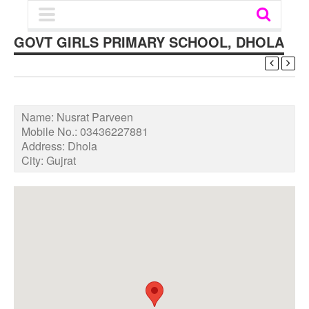
GOVT GIRLS PRIMARY SCHOOL, DHOLA
Name:
Nusrat Parveen
Mobile No.:
03436227881
Address:
Dhola
City:
Gujrat