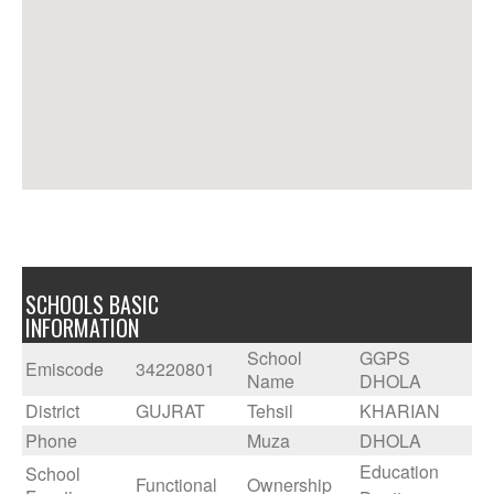
SCHOOLS BASIC
INFORMATION
School
GGPS
Emiscode
34220801
Name
DHOLA
District
GUJRAT
Tehsil
KHARIAN
Phone
Muza
DHOLA
Education
School
Functional
Ownership