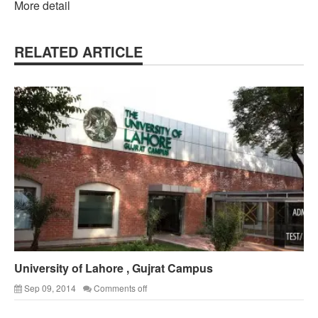
More detail
RELATED ARTICLE
University of Lahore , Gujrat Campus
Sep 09, 2014
Comments off