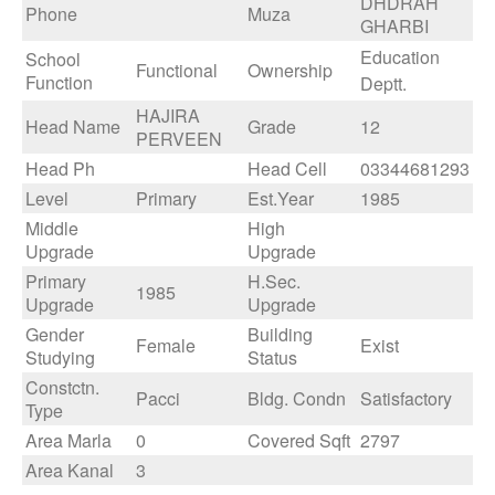
DHDRAH
Phone
Muza
GHARBI
Education
School
Functional
Ownership
Function
Deptt.
HAJIRA
Head Name
Grade
12
PERVEEN
Head Ph
Head Cell
03344681293
Level
Primary
Est.Year
1985
Middle
High
Upgrade
Upgrade
Primary
H.Sec.
1985
Upgrade
Upgrade
Gender
Building
Female
Exist
Studying
Status
Constctn.
Pacci
Bldg. Condn
Satisfactory
Type
Area Marla
0
Covered Sqft
2797
Area Kanal
3