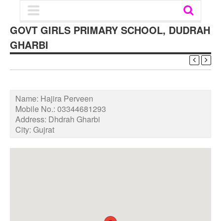
GOVT GIRLS PRIMARY SCHOOL, DUDRAH
GHARBI
Name:
Hajira Perveen
Mobile No.:
03344681293
Address:
Dhdrah Gharbi
City:
Gujrat