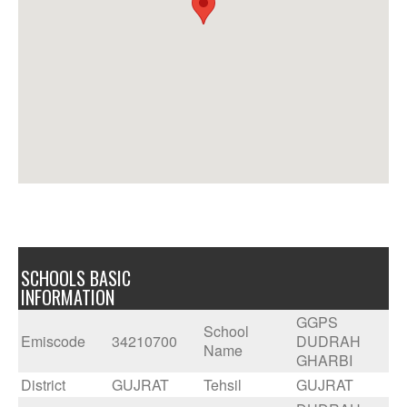
SCHOOLS BASIC
INFORMATION
GGPS
School
Emiscode
34210700
DUDRAH
Name
GHARBI
District
GUJRAT
Tehsil
GUJRAT