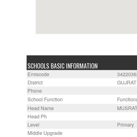
SCHOOLS BASIC INFORMATION
Emiscode
3422036
District
GUJRAT
Phone
School Function
Function
Head Name
MUSRAT
Head Ph
Level
Primary
Middle Upgrade