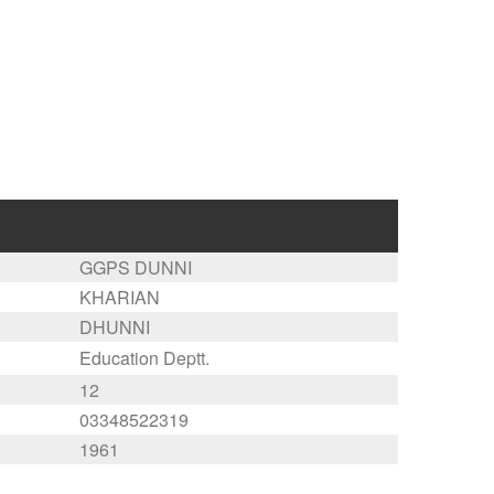
GGPS DUNNI
KHARIAN
DHUNNI
Education Deptt.
12
03348522319
1961