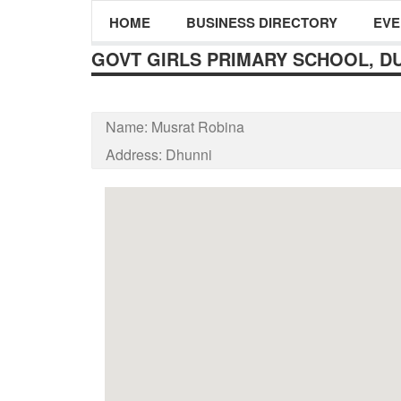
HOME
BUSINESS DIRECTORY
EVE
GOVT GIRLS PRIMARY SCHOOL, D
Name:
Musrat Robina
Address:
Dhunni