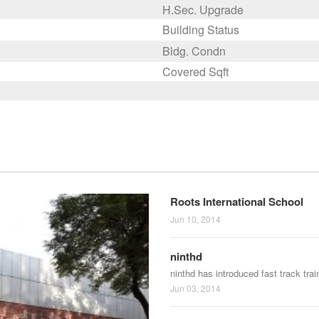
H.Sec. Upgrade
Building Status
Bldg. Condn
Covered Sqft
Roots International School
Jun 10, 2014
ninthd
ninthd has introduced fast track tra
Jun 03, 2014