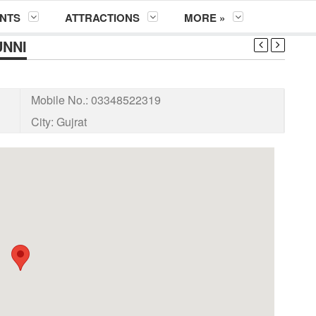
NTS
ATTRACTIONS
MORE »
UNNI
Mobile No.:
03348522319
City:
Gujrat