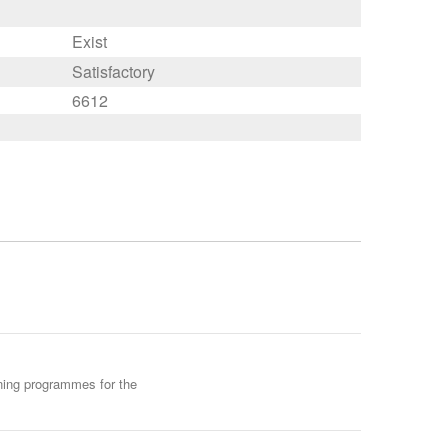
Exist
Satisfactory
6612
ining programmes for the