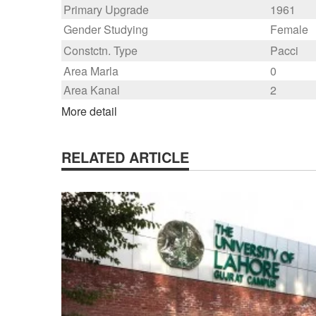
Primary Upgrade
1961
Gender Studying
Female
Constctn. Type
Pacci
Area Marla
0
Area Kanal
2
More detail
RELATED ARTICLE