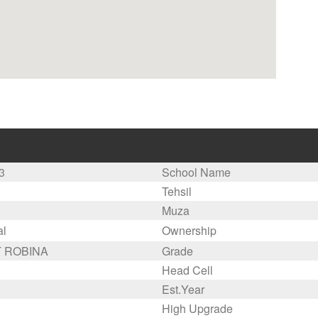
3
School Name
Tehsil
Muza
al
Ownership
 ROBINA
Grade
Head Cell
Est.Year
High Upgrade