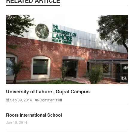
RELATED ARTICLE
University of Lahore , Gujrat Campus
Sep 09, 2014
Comments off
Roots International School
Jun 10, 2014