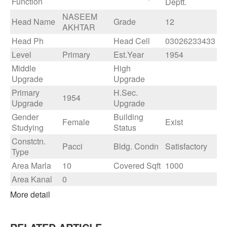
Function
Deptt.
NASEEM
Head Name
Grade
12
AKHTAR
Head Ph
Head Cell
03026233433
Level
Primary
Est.Year
1954
Middle
High
Upgrade
Upgrade
Primary
H.Sec.
1954
Upgrade
Upgrade
Gender
Building
Female
Exist
Studying
Status
Constctn.
Pacci
Bldg. Condn
Satisfactory
Type
Area Marla
10
Covered Sqft
1000
Area Kanal
0
More detail