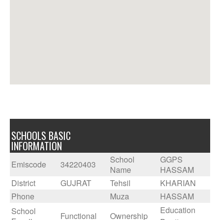
SCHOOLS BASIC
INFORMATION
School
GGPS
Emiscode
34220403
Name
HASSAM
District
GUJRAT
Tehsil
KHARIAN
Phone
Muza
HASSAM
Education
School
Functional
Ownership