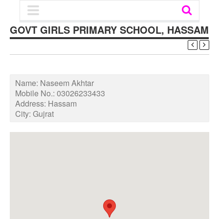
GOVT GIRLS PRIMARY SCHOOL, HASSAM
Name:
Naseem Akhtar
Mobile No.:
03026233433
Address:
Hassam
City:
Gujrat