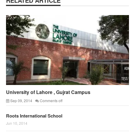
RELATED ARTICLE
University of Lahore , Gujrat Campus
Sep 09, 2014
Comments off
Roots International School
Jun 10, 2014