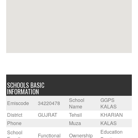
SCHOOLS BASIC
INFORMATION
School
GGPS
Emiscode
34220478
Name
KALAS
District
GUJRAT
Tehsil
KHARIAN
Phone
Muza
KALAS
Education
School
Functional
Ownership