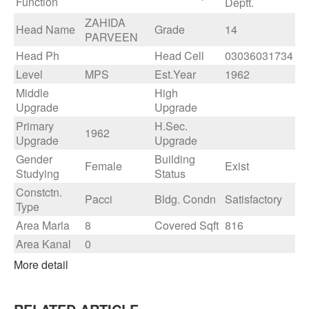
Function
Deptt.
ZAHIDA
Head Name
Grade
14
PARVEEN
Head Ph
Head Cell
03036031734
Level
MPS
Est.Year
1962
Middle
High
Upgrade
Upgrade
Primary
H.Sec.
1962
Upgrade
Upgrade
Gender
Building
Female
Exist
Studying
Status
Constctn.
Pacci
Bldg. Condn
Satisfactory
Type
Area Marla
8
Covered Sqft
816
Area Kanal
0
More detail