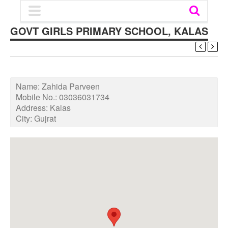
GOVT GIRLS PRIMARY SCHOOL, KALAS
Name:
Zahida Parveen
Mobile No.:
03036031734
Address:
Kalas
City:
Gujrat