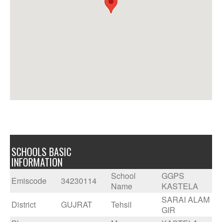
SCHOOLS BASIC
INFORMATION
School
GGPS
Emiscode
34230114
Name
KASTELA
SARAI ALAM
District
GUJRAT
Tehsil
GIR