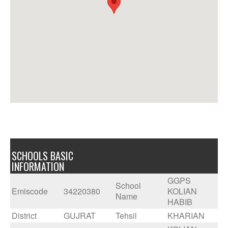
SCHOOLS BASIC
INFORMATION
GGPS
School
Emiscode
34220380
KOLIAN
Name
HABIB
District
GUJRAT
Tehsil
KHARIAN