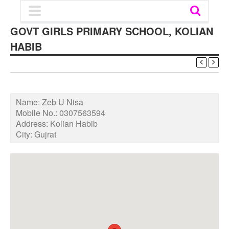
GOVT GIRLS PRIMARY SCHOOL, KOLIAN
HABIB
Name:
Zeb U Nisa
Mobile No.:
0307563594
Address:
Kolian Habib
City:
Gujrat