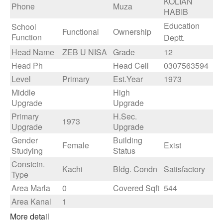
KOLIAN
Phone
Muza
HABIB
Education
School
Functional
Ownership
Function
Deptt.
Head Name
ZEB U NISA
Grade
12
Head Ph
Head Cell
0307563594
Level
Primary
Est.Year
1973
Middle
High
Upgrade
Upgrade
Primary
H.Sec.
1973
Upgrade
Upgrade
Gender
Building
Female
Exist
Studying
Status
Constctn.
Kachi
Bldg. Condn
Satisfactory
Type
Area Marla
0
Covered Sqft
544
Area Kanal
1
More detail