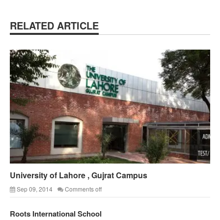
RELATED ARTICLE
University of Lahore , Gujrat Campus
Sep 09, 2014
Comments off
Roots International School