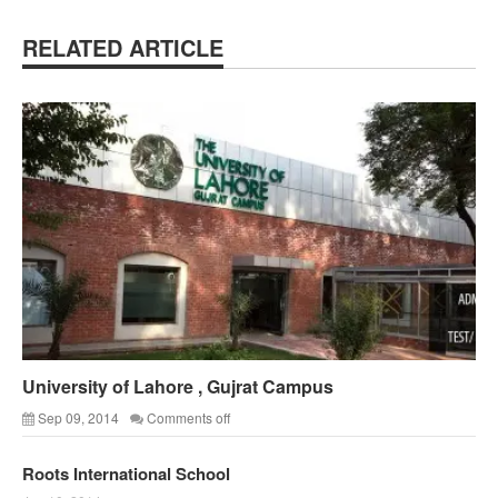
RELATED ARTICLE
University of Lahore , Gujrat Campus
Sep 09, 2014
Comments off
Roots International School