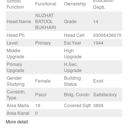
Education
School
Functional
Ownership
Function
Deptt.
NUZHAT
Head Name
BATOOL
Grade
14
BUKHARI
Head Ph
Head Cell
03005436070
Level
Primary
Est.Year
1944
Middle
High
Upgrade
Upgrade
Primary
H.Sec.
Upgrade
Upgrade
Gender
Building
Female
Exist
Studying
Status
Constctn.
Pacci
Bldg. Condn
Satisfactory
Type
Area Marla
19
Covered Sqft
3808
Area Kanal
0
More detail