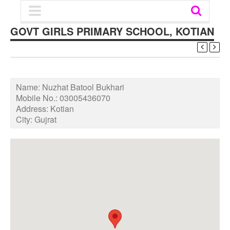
GOVT GIRLS PRIMARY SCHOOL, KOTIAN
Name:
Nuzhat Batool Bukhari
Mobile No.:
03005436070
Address:
Kotian
City:
Gujrat