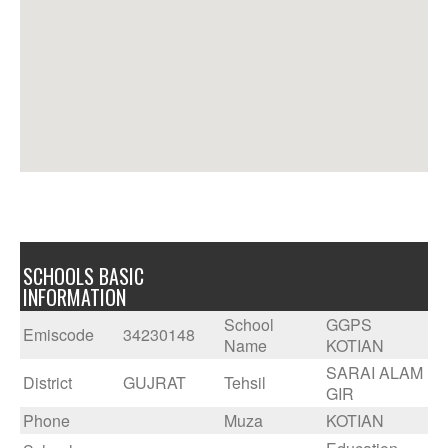
SCHOOLS BASIC
INFORMATION
School
GGPS
Emiscode
34230148
Name
KOTIAN
SARAI ALAM
District
GUJRAT
Tehsil
GIR
Phone
Muza
KOTIAN