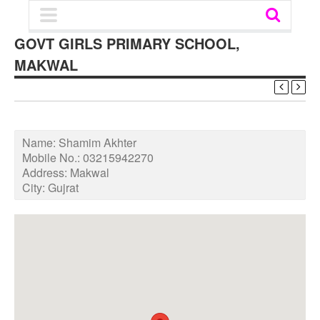
GOVT GIRLS PRIMARY SCHOOL,
MAKWAL
Name:
Shamim Akhter
Mobile No.:
03215942270
Address:
Makwal
City:
Gujrat