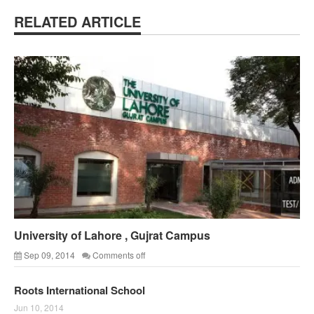
RELATED ARTICLE
University of Lahore , Gujrat Campus
Sep 09, 2014
Comments off
Roots International School
Jun 10, 2014