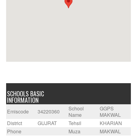
SCHOOLS BASIC
INFORMATION
School
GGPS
Emiscode
34220360
Name
MAKWAL
District
GUJRAT
Tehsil
KHARIAN
Phone
Muza
MAKWAL