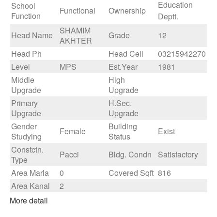
Education
School
Functional
Ownership
Function
Deptt.
SHAMIM
Head Name
Grade
12
AKHTER
Head Ph
Head Cell
03215942270
Level
MPS
Est.Year
1981
Middle
High
Upgrade
Upgrade
Primary
H.Sec.
Upgrade
Upgrade
Gender
Building
Female
Exist
Studying
Status
Constctn.
Pacci
Bldg. Condn
Satisfactory
Type
Area Marla
0
Covered Sqft
816
Area Kanal
2
More detail