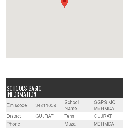
SCHOOLS BASIC
INFORMATION
School
GGPS MC
Emiscode
34211059
Name
MEHMDA
District
GUJRAT
Tehsil
GUJRAT
Phone
Muza
MEHMDA