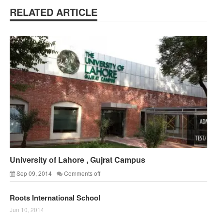
RELATED ARTICLE
University of Lahore , Gujrat Campus
Sep 09, 2014
Comments off
Roots International School
Jun 10, 2014