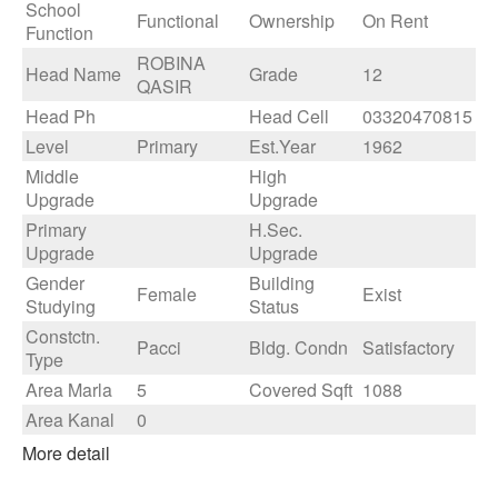
School
Functional
Ownership
On Rent
Function
ROBINA
Head Name
Grade
12
QASIR
Head Ph
Head Cell
03320470815
Level
Primary
Est.Year
1962
Middle
High
Upgrade
Upgrade
Primary
H.Sec.
Upgrade
Upgrade
Gender
Building
Female
Exist
Studying
Status
Constctn.
Pacci
Bldg. Condn
Satisfactory
Type
Area Marla
5
Covered Sqft
1088
Area Kanal
0
More detail