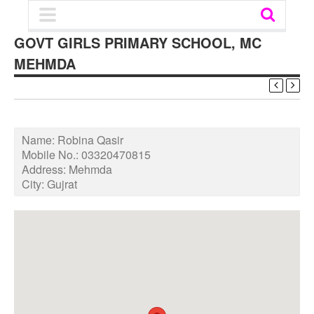
GOVT GIRLS PRIMARY SCHOOL, MC
MEHMDA
Name:
Robina Qasir
Mobile No.:
03320470815
Address:
Mehmda
City:
Gujrat