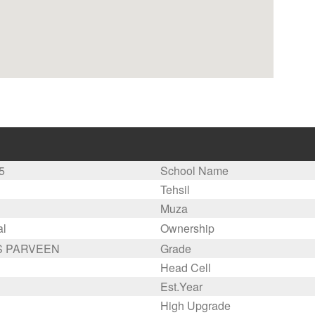
5
School Name
Tehsil
Muza
al
Ownership
 PARVEEN
Grade
Head Cell
Est.Year
High Upgrade