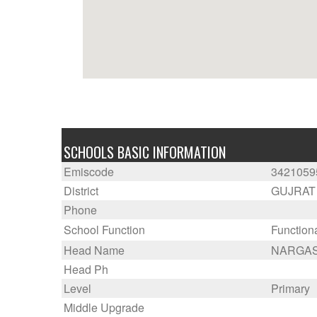
SCHOOLS BASIC INFORMATION
Emiscode
3421059
District
GUJRAT
Phone
School Function
Function
Head Name
NARGAS
Head Ph
Level
Primary
Middle Upgrade