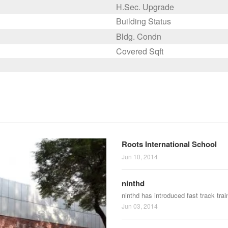
H.Sec. Upgrade
Building Status
Bldg. Condn
Covered Sqft
Roots International School
Jun 10, 2014
ninthd
ninthd has introduced fast track tra
Jun 03, 2014