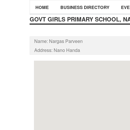
HOME
BUSINESS DIRECTORY
EVE
GOVT GIRLS PRIMARY SCHOOL, N
Name:
Nargas Parveen
Address:
Nano Handa