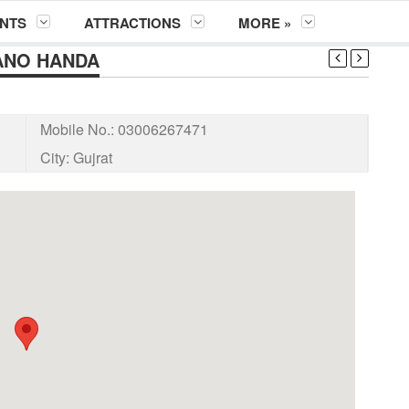
NTS
ATTRACTIONS
MORE »
ANO HANDA
Mobile No.:
03006267471
City:
Gujrat