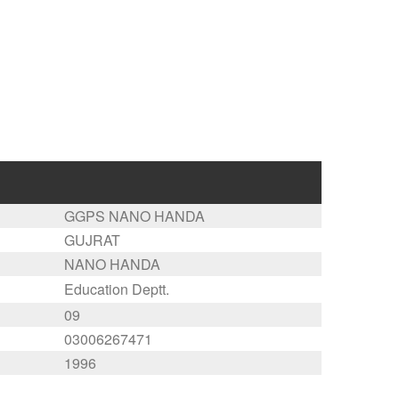
GGPS NANO HANDA
GUJRAT
NANO HANDA
Education Deptt.
09
03006267471
1996