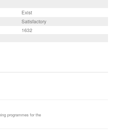
Exist
Satisfactory
1632
ining programmes for the