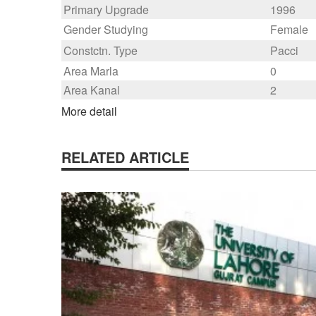
Primary Upgrade
1996
Gender Studying
Female
Constctn. Type
Pacci
Area Marla
0
Area Kanal
2
More detail
RELATED ARTICLE