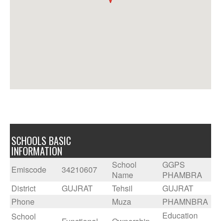
SCHOOLS BASIC
INFORMATION
School
GGPS
Emiscode
34210607
Name
PHAMBRA
District
GUJRAT
Tehsil
GUJRAT
Phone
Muza
PHAMNBRA
Education
School