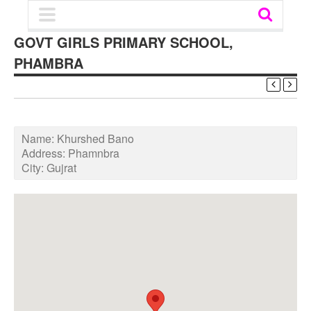
GOVT GIRLS PRIMARY SCHOOL,
PHAMBRA
Name:
Khurshed Bano
Address:
Phamnbra
City:
Gujrat