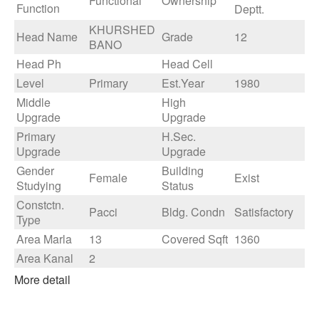
Functional
Ownership
Function
Deptt.
KHURSHED
Head Name
Grade
12
BANO
Head Ph
Head Cell
Level
Primary
Est.Year
1980
Middle
High
Upgrade
Upgrade
Primary
H.Sec.
Upgrade
Upgrade
Gender
Building
Female
Exist
Studying
Status
Constctn.
Pacci
Bldg. Condn
Satisfactory
Type
Area Marla
13
Covered Sqft
1360
Area Kanal
2
More detail