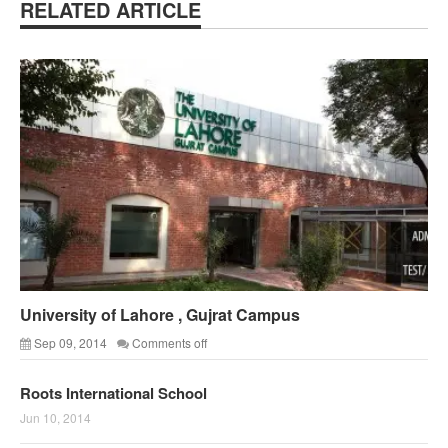
RELATED ARTICLE
University of Lahore , Gujrat Campus
Sep 09, 2014
Comments off
Roots International School
Jun 10, 2014