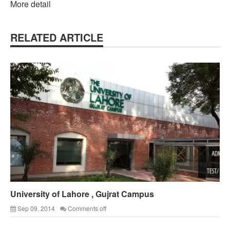
More detail
RELATED ARTICLE
University of Lahore , Gujrat Campus
Sep 09, 2014
Comments off