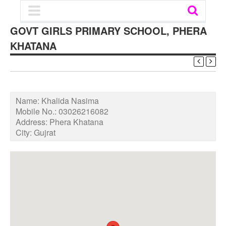
GOVT GIRLS PRIMARY SCHOOL, PHERA
KHATANA
Name:
Khalida Nasima
Mobile No.:
03026216082
Address:
Phera Khatana
City:
Gujrat