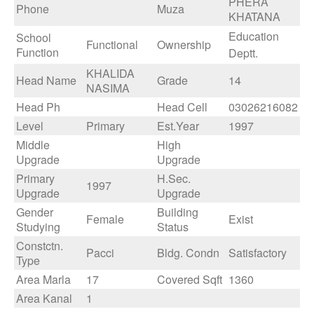
PHERA
Phone
Muza
KHATANA
Education
School
Functional
Ownership
Function
Deptt.
KHALIDA
Head Name
Grade
14
NASIMA
Head Ph
Head Cell
03026216082
Level
Primary
Est.Year
1997
Middle
High
Upgrade
Upgrade
Primary
H.Sec.
1997
Upgrade
Upgrade
Gender
Building
Female
Exist
Studying
Status
Constctn.
Pacci
Bldg. Condn
Satisfactory
Type
Area Marla
17
Covered Sqft
1360
Area Kanal
1