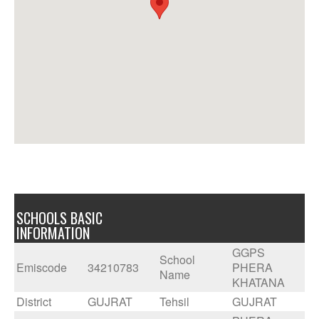
SCHOOLS BASIC
INFORMATION
GGPS
School
Emiscode
34210783
PHERA
Name
KHATANA
District
GUJRAT
Tehsil
GUJRAT