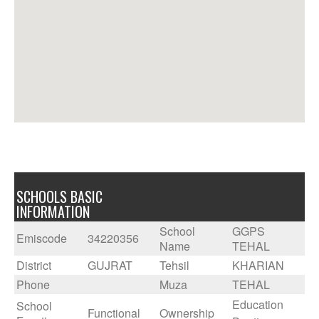
SCHOOLS BASIC
INFORMATION
School
GGPS
Emiscode
34220356
Name
TEHAL
District
GUJRAT
Tehsil
KHARIAN
Phone
Muza
TEHAL
Education
School
Functional
Ownership