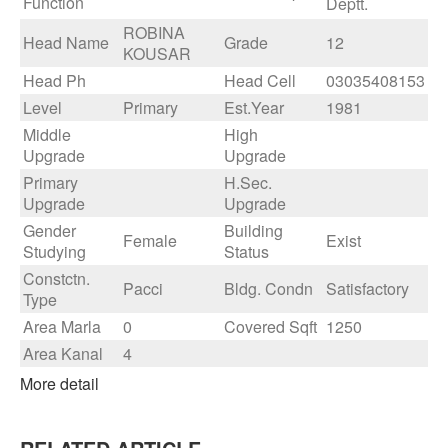
Function
Deptt.
ROBINA
Head Name
Grade
12
KOUSAR
Head Ph
Head Cell
03035408153
Level
Primary
Est.Year
1981
Middle
High
Upgrade
Upgrade
Primary
H.Sec.
Upgrade
Upgrade
Gender
Building
Female
Exist
Studying
Status
Constctn.
Pacci
Bldg. Condn
Satisfactory
Type
Area Marla
0
Covered Sqft
1250
Area Kanal
4
More detail