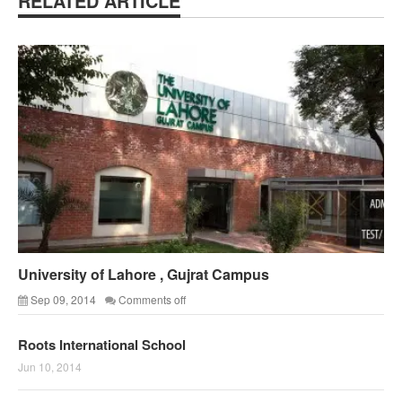
RELATED ARTICLE
University of Lahore , Gujrat Campus
Sep 09, 2014
Comments off
Roots International School
Jun 10, 2014