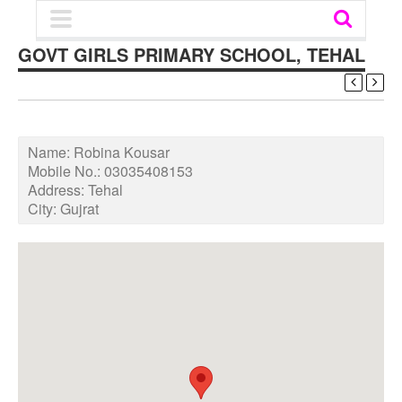
GOVT GIRLS PRIMARY SCHOOL, TEHAL
Name:
Robina Kousar
Mobile No.:
03035408153
Address:
Tehal
City:
Gujrat