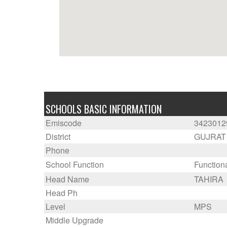
SCHOOLS BASIC INFORMATION
Emiscode
3423012
District
GUJRAT
Phone
School Function
Function
Head Name
TAHIRA
Head Ph
Level
MPS
Middle Upgrade