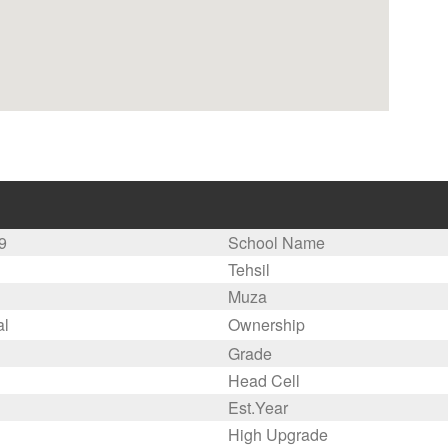
9
School Name
Tehsil
Muza
al
Ownership
Grade
Head Cell
Est.Year
High Upgrade