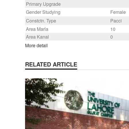
Primary Upgrade
Gender Studying
Female
Constctn. Type
Pacci
Area Marla
10
Area Kanal
0
More detail
RELATED ARTICLE