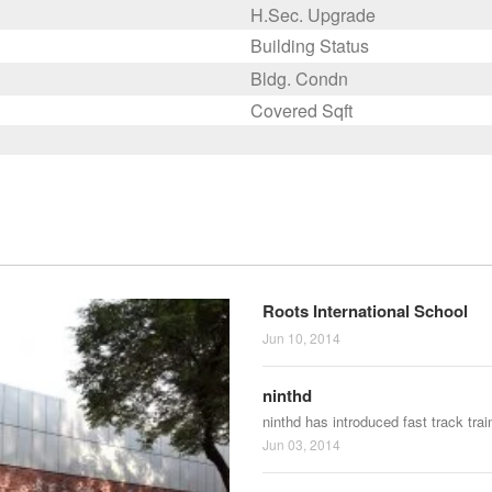
H.Sec. Upgrade
Building Status
Bldg. Condn
Covered Sqft
Roots International School
Jun 10, 2014
ninthd
ninthd has introduced fast track tra
Jun 03, 2014