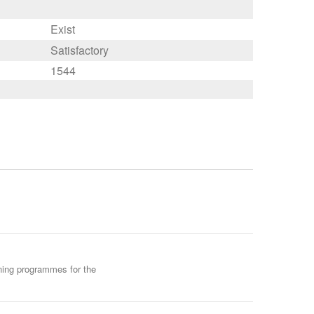
Exist
Satisfactory
1544
ining programmes for the