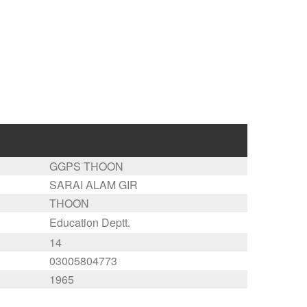
GGPS THOON
SARAI ALAM GIR
THOON
Education Deptt.
14
03005804773
1965