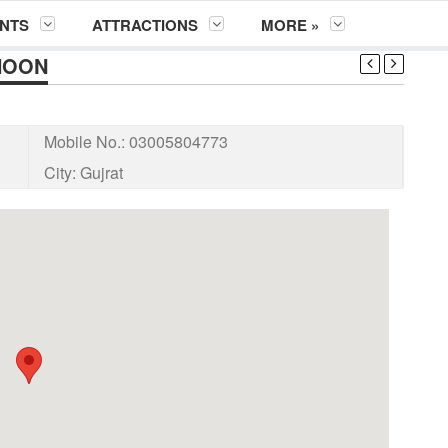
NTS
ATTRACTIONS
MORE »
HOON
Mobile No.:
03005804773
City:
Gujrat