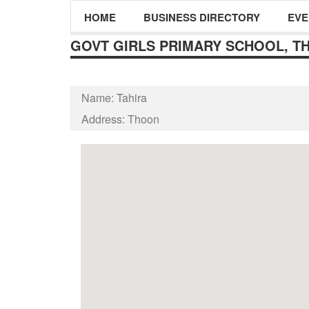
HOME
BUSINESS DIRECTORY
EVE
GOVT GIRLS PRIMARY SCHOOL, T
Name:
Tahira
Address:
Thoon