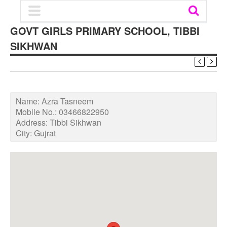
GOVT GIRLS PRIMARY SCHOOL, TIBBI
SIKHWAN
Name:
Azra Tasneem
Mobile No.:
03466822950
Address:
Tibbi Sikhwan
City:
Gujrat