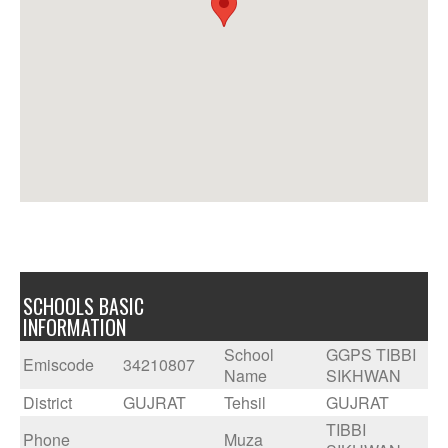
SCHOOLS BASIC
INFORMATION
School
GGPS TIBBI
Emiscode
34210807
Name
SIKHWAN
District
GUJRAT
Tehsil
GUJRAT
TIBBI
Phone
Muza