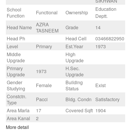
SIKHWAN
Education
School
Functional
Ownership
Function
Deptt.
AZRA
Head Name
Grade
14
TASNEEM
Head Ph
Head Cell
03466822950
Level
Primary
Est.Year
1973
Middle
High
Upgrade
Upgrade
Primary
H.Sec.
1973
Upgrade
Upgrade
Gender
Building
Female
Exist
Studying
Status
Constctn.
Pacci
Bldg. Condn
Satisfactory
Type
Area Marla
17
Covered Sqft
1904
Area Kanal
2
More detail