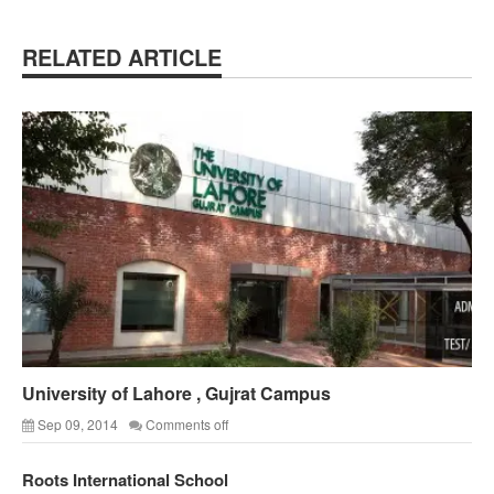
RELATED ARTICLE
University of Lahore , Gujrat Campus
Sep 09, 2014
Comments off
Roots International School