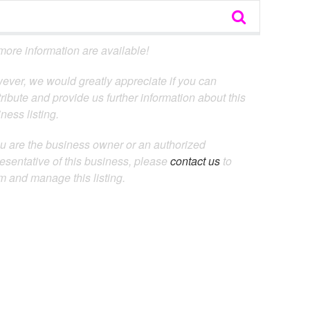
ore information are available!
ever, we would greatly appreciate if you can
ribute and provide us further information about this
ness listing.
ou are the business owner or an authorized
esentative of this business, please
contact us
to
m and manage this listing.