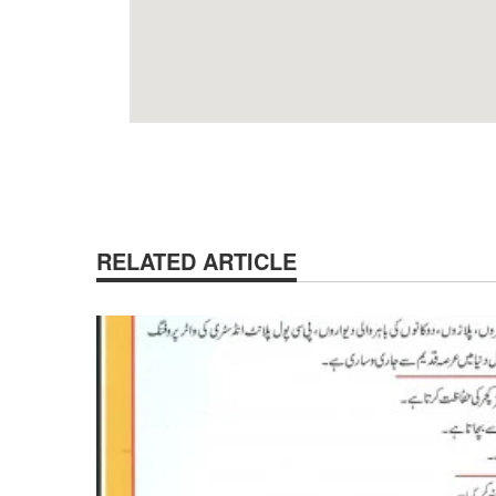
RELATED ARTICLE