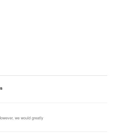
s
However, we would greatly