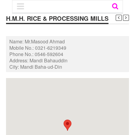
H.M.H. RICE & PROCESSING MILLS
Name:
Mr.Masood Ahmad
Mobile No.:
0321-6219349
Phone No.:
0546-592604
Address:
Mandi Bahauddin
City:
Mandi Baha-ud-Din