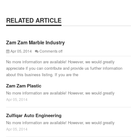
RELATED ARTICLE
Zam Zam Marble Industry
Apr 05, 2014
Comments off
No more information are available! However, we would greatly
appreciate if you can contribute and provide us further information
about this business listing. If you are the
Zam Zam Plastic
No more information are available! However, we would greatly
Apr 05, 2014
Zulfiqar Auto Engineering
No more information are available! However, we would greatly
Apr 05, 2014