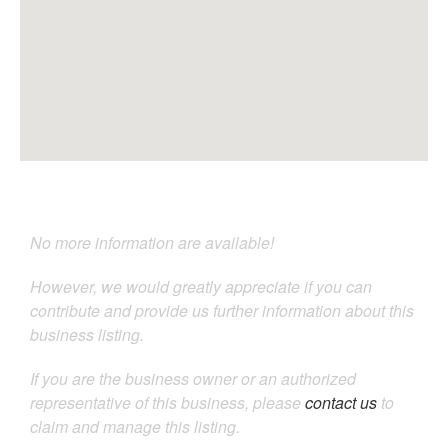
No more information are available!
However, we would greatly appreciate if you can
contribute and provide us further information about this
business listing.
If you are the business owner or an authorized
representative of this business, please
contact us
to
claim and manage this listing.