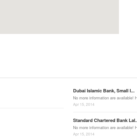
Dubai Islamic Bank, Small I...
No more information are available! 
Apr 15, 2014
Standard Chartered Bank Lal..
No more information are available! 
Apr 15, 2014