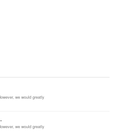
However, we would greatly
.
However, we would greatly