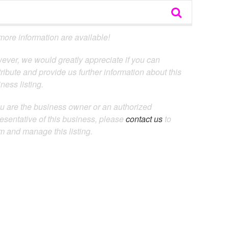
ore information are available!
ever, we would greatly appreciate if you can
ribute and provide us further information about this
ness listing.
ou are the business owner or an authorized
esentative of this business, please
contact us
to
m and manage this listing.