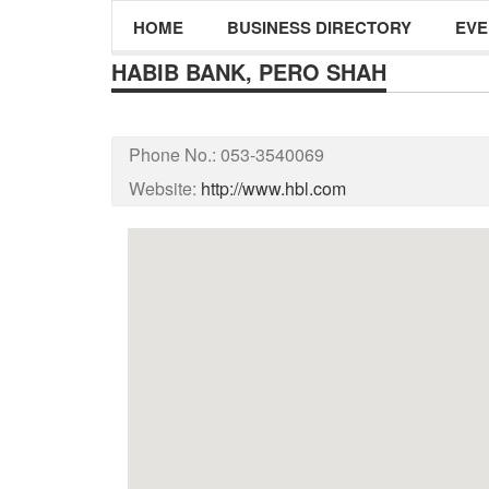
HOME
BUSINESS DIRECTORY
EVE
HABIB BANK, PERO SHAH
Phone No.:
053-3540069
Website:
http://www.hbl.com