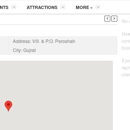
NTS
ATTRACTIONS
MORE »
No m
How
cont
Address:
Vill. & P.O. Peroshah
busi
City:
Gujrat
If y
repr
clai