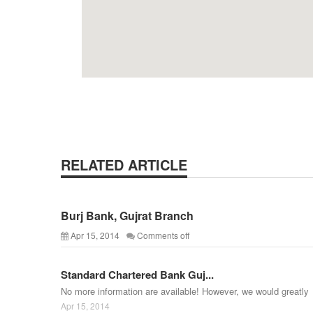
RELATED ARTICLE
Burj Bank, Gujrat Branch
Apr 15, 2014
Comments off
Standard Chartered Bank Guj...
No more information are available! However, we would greatly
Apr 15, 2014