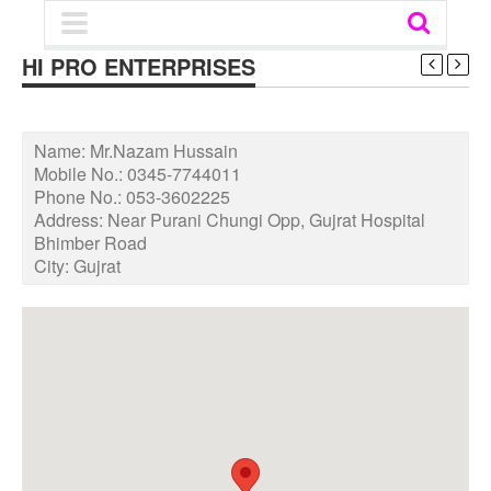
HI PRO ENTERPRISES
Name:
Mr.Nazam Hussain
Mobile No.:
0345-7744011
Phone No.:
053-3602225
Address:
Near Purani Chungi Opp, Gujrat Hospital
Bhimber Road
City:
Gujrat