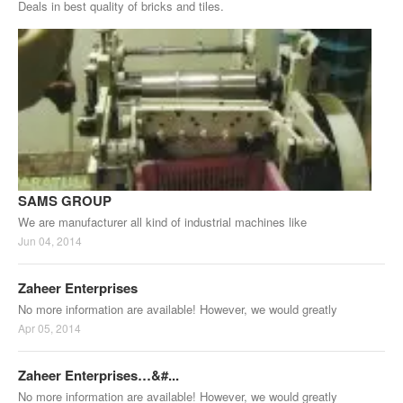
Deals in best quality of bricks and tiles.
SAMS GROUP
We are manufacturer all kind of industrial machines like
Jun 04, 2014
Zaheer Enterprises
No more information are available! However, we would greatly
Apr 05, 2014
Zaheer Enterprises…&#...
No more information are available! However, we would greatly