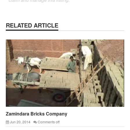
RELATED ARTICLE
Zamindara Bricks Company
Jun 20, 2014
Comments off