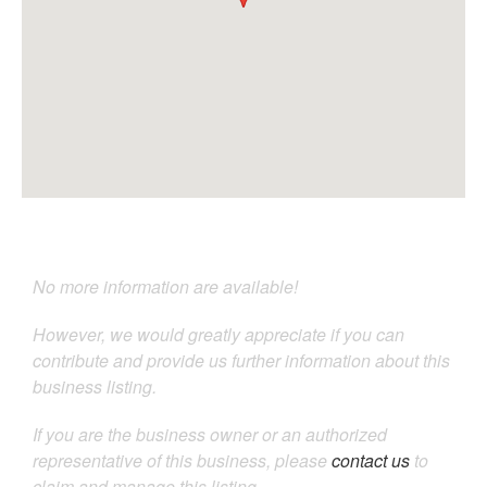
No more information are available!
However, we would greatly appreciate if you can
contribute and provide us further information about this
business listing.
If you are the business owner or an authorized
representative of this business, please
contact us
to
claim and manage this listing.