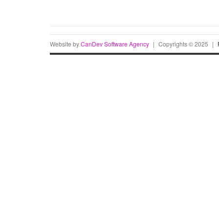
Website by
CanDev Software Agency
|
Copyrights © 2025
|