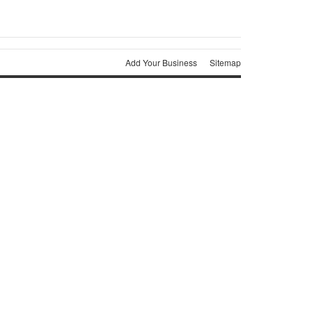
Add Your Business
Sitemap