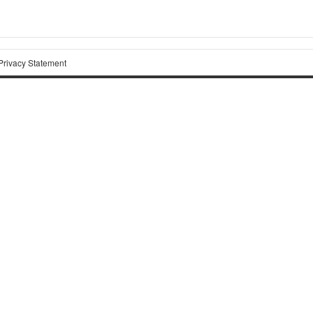
Privacy Statement