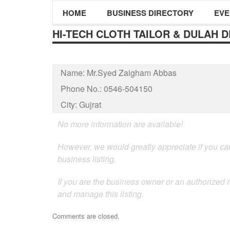
HOME
BUSINESS DIRECTORY
EVE
HI-TECH CLOTH TAILOR & DULAH 
Name:
Mr.Syed Zaigham Abbas
Phone No.:
0546-504150
City:
Gujrat
No more information are available!
However, we would greatly appreciate if you can
business listing.
If you are the business owner or an authorized 
and manage this listing.
Comments are closed.