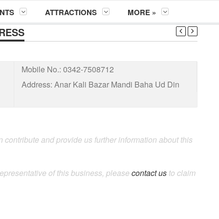
NTS
ATTRACTIONS
MORE »
DRESS
Mobile No.:
0342-7508712
Address:
Anar Kali Bazar Mandi Baha Ud Din
 contribute and provide us further information about this
representative of this business, please
contact us
to claim