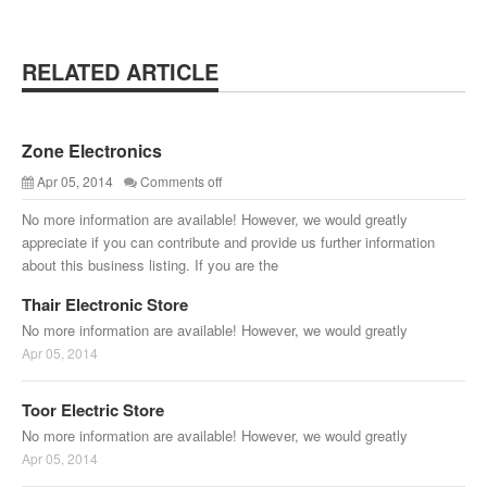
RELATED ARTICLE
Zone Electronics
Apr 05, 2014
Comments off
No more information are available! However, we would greatly
appreciate if you can contribute and provide us further information
about this business listing. If you are the
Thair Electronic Store
No more information are available! However, we would greatly
Apr 05, 2014
Toor Electric Store
No more information are available! However, we would greatly
Apr 05, 2014