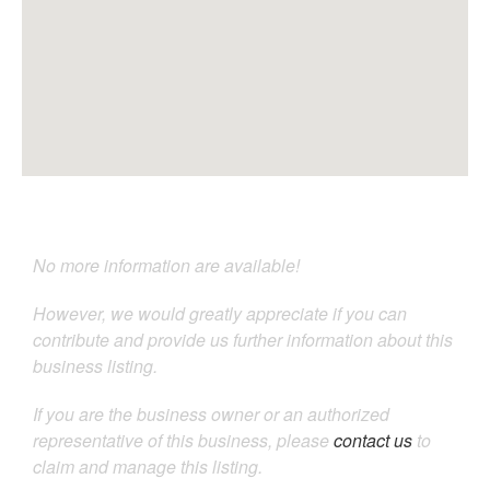
No more information are available!
However, we would greatly appreciate if you can
contribute and provide us further information about this
business listing.
If you are the business owner or an authorized
representative of this business, please
contact us
to
claim and manage this listing.