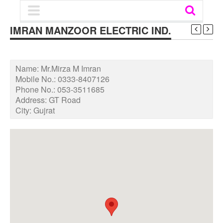
IMRAN MANZOOR ELECTRIC IND.
Name:
Mr.Mirza M Imran
Mobile No.:
0333-8407126
Phone No.:
053-3511685
Address:
GT Road
City:
Gujrat