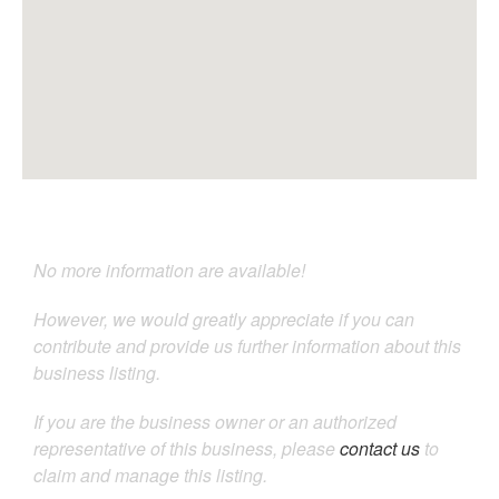
No more information are available!
However, we would greatly appreciate if you can
contribute and provide us further information about this
business listing.
If you are the business owner or an authorized
representative of this business, please
contact us
to
claim and manage this listing.