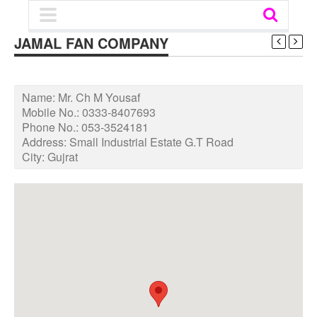
JAMAL FAN COMPANY
Name:
Mr. Ch M Yousaf
Mobile No.:
0333-8407693
Phone No.:
053-3524181
Address:
Small Industrial Estate G.T Road
City:
Gujrat