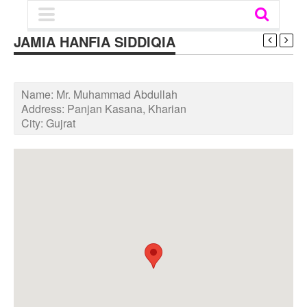
JAMIA HANFIA SIDDIQIA
Name:
Mr. Muhammad Abdullah
Address:
Panjan Kasana, Kharian
City:
Gujrat