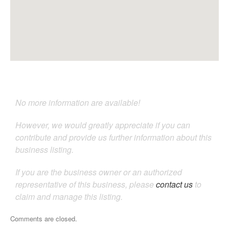
No more information are available!
However, we would greatly appreciate if you can
contribute and provide us further information about this
business listing.
If you are the business owner or an authorized
representative of this business, please
contact us
to
claim and manage this listing.
Comments are closed.