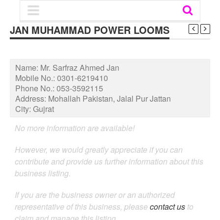
JAN MUHAMMAD POWER LOOMS
Name:
Mr. Sarfraz Ahmed Jan
Mobile No.:
0301-6219410
Phone No.:
053-3592115
Address:
Mohallah Pakistan, Jalal Pur Jattan
City:
Gujrat
No more information are available!
However, we would greatly appreciate if you can
contribute and provide us further information about this
business listing.
If you are the business owner or an authorized
representative of this business, please
contact us
to
claim and manage this listing.