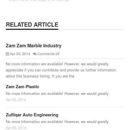
RELATED ARTICLE
Zam Zam Marble Industry
Apr 05, 2014
Comments off
No more information are available! However, we would greatly
appreciate if you can contribute and provide us further information
about this business listing. If you are the
Zam Zam Plastic
No more information are available! However, we would greatly
Apr 05, 2014
Zulfiqar Auto Engineering
No more information are available! However, we would greatly
Apr 05, 2014