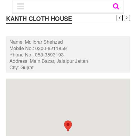
KANTH CLOTH HOUSE
Name:
Mr. Ibrar Shehzad
Mobile No.:
0300-6211859
Phone No.:
053-3593193
Address:
Main Bazar, Jalalpur Jattan
City:
Gujrat