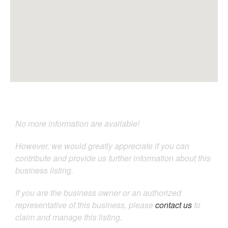
No more information are available!
However, we would greatly appreciate if you can
contribute and provide us further information about this
business listing.
If you are the business owner or an authorized
representative of this business, please
contact us
to
claim and manage this listing.