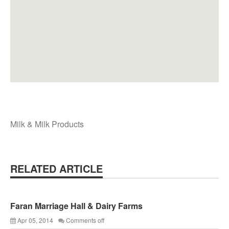
Milk & Milk Products
RELATED ARTICLE
Faran Marriage Hall & Dairy Farms
Apr 05, 2014
Comments off