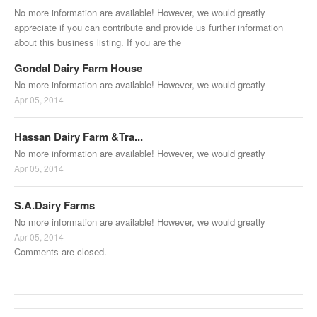
No more information are available! However, we would greatly
appreciate if you can contribute and provide us further information
about this business listing. If you are the
Gondal Dairy Farm House
No more information are available! However, we would greatly
Apr 05, 2014
Hassan Dairy Farm &Tra...
No more information are available! However, we would greatly
Apr 05, 2014
S.A.Dairy Farms
No more information are available! However, we would greatly
Apr 05, 2014
Comments are closed.