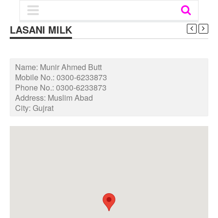
LASANI MILK
Name:
Munir Ahmed Butt
Mobile No.:
0300-6233873
Phone No.:
0300-6233873
Address:
Muslim Abad
City:
Gujrat