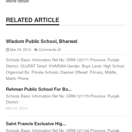
More detail
RELATED ARTICLE
Wisdom Public School, Bharwal
Mar 24, 2014
Comments off
Schools Basic Information Ref No: GRW-122171 Province: Punjab
District: GUJRAT Tehsil: KHARIAN Gender: Boys Level: High School
Organized By: Private Schools Classes Offered: Primary, Middle,
Matric Phone
Rehman Public School For Bo...
Schools Basic Information Ref No: GRW-121179 Province: Punjab
District:
Mar 24, 2014
Saint Francis Exclusive Hig...
Schools Basic Information Ref No: GRW-121144 Province: Punjab