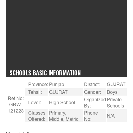
SCHOOLS BASIC INFORMATION
Province:
Punjab
District:
GUJRAT
Tehsil:
GUJRAT
Gender:
Boys
Ref No:
Organized
Private
Level:
High School
GRW-
By:
Schools
121223
Classes
Primary,
Phone
N/A
Offered:
Middle, Matric
No: