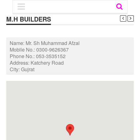
M.H BUILDERS
Name:
Mr. Sh Muhammad Afzal
Mobile No.:
0300-9626367
Phone No.:
053-3535152
Address:
Katchery Road
City:
Gujrat