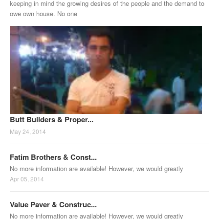
keeping in mind the growing desires of the people and the demand to
owe own house. No one
Butt Builders & Proper...
May 24, 2014
Fatim Brothers & Const...
No more information are available! However, we would greatly
Apr 05, 2014
Value Paver & Construc...
No more information are available! However, we would greatly