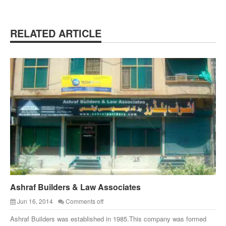
RELATED ARTICLE
Ashraf Builders & Law Associates
Jun 16, 2014
Comments off
Ashraf Builders was established in 1985.This company was formed