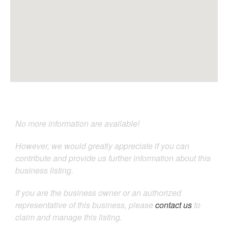
No more information are available!
However, we would greatly appreciate if you can
contribute and provide us further information about this
business listing.
If you are the business owner or an authorized
representative of this business, please
contact us
to
claim and manage this listing.