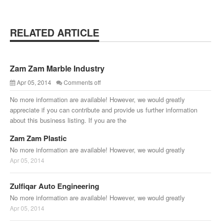
RELATED ARTICLE
Zam Zam Marble Industry
Apr 05, 2014
Comments off
No more information are available! However, we would greatly
appreciate if you can contribute and provide us further information
about this business listing. If you are the
Zam Zam Plastic
No more information are available! However, we would greatly
Apr 05, 2014
Zulfiqar Auto Engineering
No more information are available! However, we would greatly
Apr 05, 2014