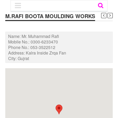
M.RAFI BOOTA MOULDING WORKS
Name:
Mr. Muhammad Rafi
Mobile No.:
0300-6233470
Phone No.:
053-3522512
Address:
Kalra Inside Zrqa Fan
City:
Gujrat