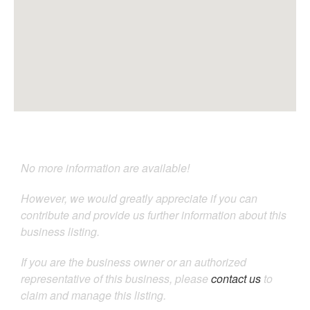
No more information are available!
However, we would greatly appreciate if you can
contribute and provide us further information about this
business listing.
If you are the business owner or an authorized
representative of this business, please
contact us
to
claim and manage this listing.