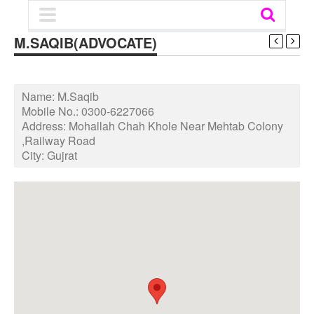
M.SAQIB(ADVOCATE)
Name:
M.Saqib
Mobile No.:
0300-6227066
Address:
Mohallah Chah Khole Near Mehtab Colony
,Railway Road
City:
Gujrat