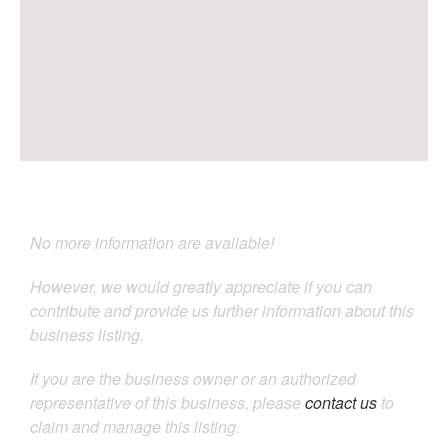
No more information are available!
However, we would greatly appreciate if you can
contribute and provide us further information about this
business listing.
If you are the business owner or an authorized
representative of this business, please
contact us
to
claim and manage this listing.