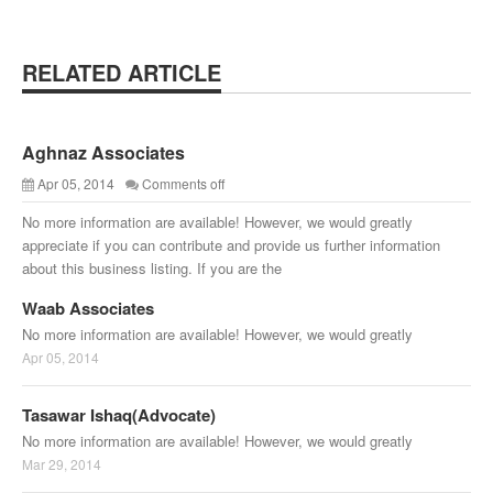
RELATED ARTICLE
Aghnaz Associates
Apr 05, 2014
Comments off
No more information are available! However, we would greatly
appreciate if you can contribute and provide us further information
about this business listing. If you are the
Waab Associates
No more information are available! However, we would greatly
Apr 05, 2014
Tasawar Ishaq(Advocate)
No more information are available! However, we would greatly
Mar 29, 2014