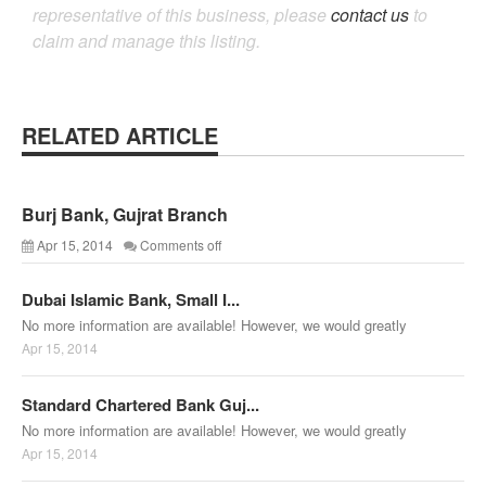
representative of this business, please
contact us
to
claim and manage this listing.
RELATED ARTICLE
Burj Bank, Gujrat Branch
Apr 15, 2014
Comments off
Dubai Islamic Bank, Small I...
No more information are available! However, we would greatly
Apr 15, 2014
Standard Chartered Bank Guj...
No more information are available! However, we would greatly
Apr 15, 2014