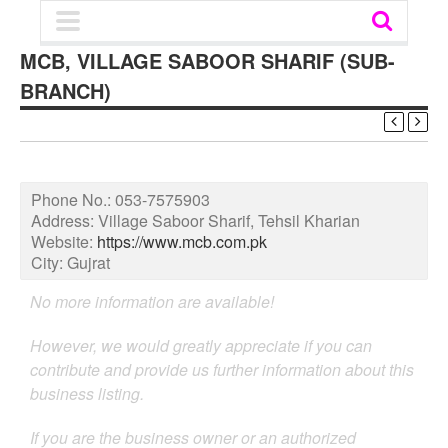
MCB, VILLAGE SABOOR SHARIF (SUB-
BRANCH)
Phone No.:
053-7575903
Address:
Village Saboor Sharif, Tehsil Kharian
Website:
https://www.mcb.com.pk
City:
Gujrat
No more information are available!
However, we would greatly appreciate if you can
contribute and provide us further information about this
business listing.
If you are the business owner or an authorized