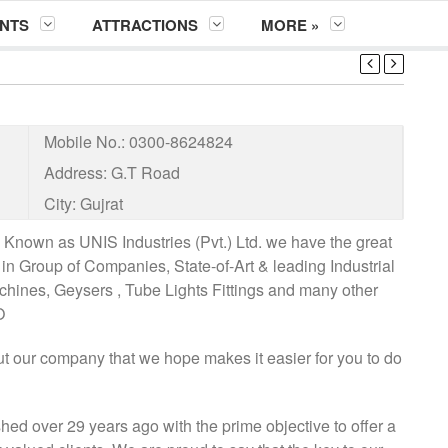
NTS
ATTRACTIONS
MORE »
Mobile No.:
0300-8624824
Address:
G.T Road
City:
Gujrat
nown as UNIS Industries (Pvt.) Ltd. we have the great
in Group of Companies, State-of-Art & leading Industrial
chines, Geysers , Tube Lights Fittings and many other
O
ut our company that we hope makes it easier for you to do
shed over 29 years ago with the prime objective to offer a