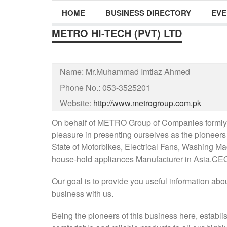
HOME
BUSINESS DIRECTORY
EVE
METRO HI-TECH (PVT) LTD
Name:
Mr.Muhammad Imtiaz Ahmed
Phone No.:
053-3525201
Website:
http://www.metrogroup.com.pk
On behalf of METRO Group of Companies formly K
pleasure in presenting ourselves as the pioneers 
State of Motorbikes, Electrical Fans, Washing Ma
house-hold appliances Manufacturer in Asia.CE
Our goal is to provide you useful information abo
business with us.
Being the pioneers of this business here, establi