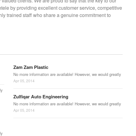
y valued clients. We are proud to say that the key to our
entele by providing excellent customer service, competitive
ighly trained staff who share a genuine commitment to
Zam Zam Plastic
No more information are available! However, we would greatly
Apr 05, 2014
ly
Zulfiqar Auto Engineering
No more information are available! However, we would greatly
Apr 05, 2014
ly