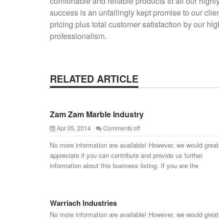
comfortable and reliable products to all our highl
success is an unfailingly kept promise to our cli
pricing plus total customer satisfaction by our h
professionalism.
RELATED ARTICLE
Zam Zam Marble Industry
Apr 05, 2014
Comments off
No more information are available! However, we would great
appreciate if you can contribute and provide us further
information about this business listing. If you are the
Warriach Industries
No more information are available! However, we would great