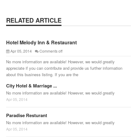
RELATED ARTICLE
Hotel Melody Inn & Restaurant
Apr 05, 2014
Comments off
No more information are available! However, we would greatly
appreciate if you can contribute and provide us further information
about this business listing. If you are the
City Hotel & Marriage ...
No more information are available! However, we would greatly
Apr 05, 2014
Paradise Resturant
No more information are available! However, we would greatly
Apr 05, 2014