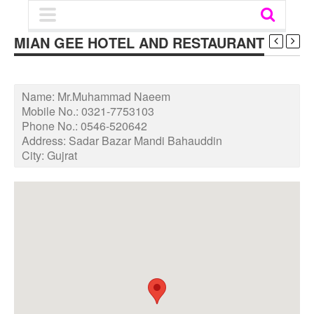
MIAN GEE HOTEL AND RESTAURANT
Name:
Mr.Muhammad Naeem
Mobile No.:
0321-7753103
Phone No.:
0546-520642
Address:
Sadar Bazar Mandi Bahauddin
City:
Gujrat