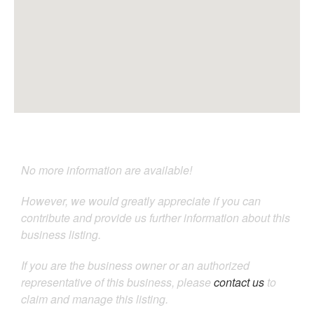
No more information are available!
However, we would greatly appreciate if you can
contribute and provide us further information about this
business listing.
If you are the business owner or an authorized
representative of this business, please
contact us
to
claim and manage this listing.