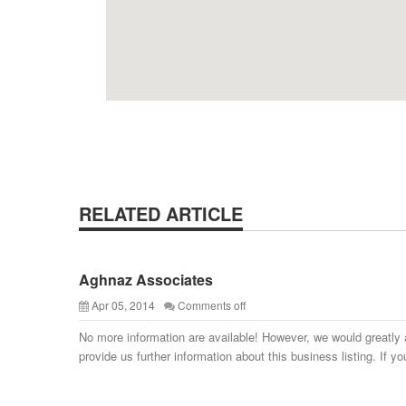
RELATED ARTICLE
Aghnaz Associates
Apr 05, 2014
Comments off
No more information are available! However, we would greatly 
provide us further information about this business listing. If yo