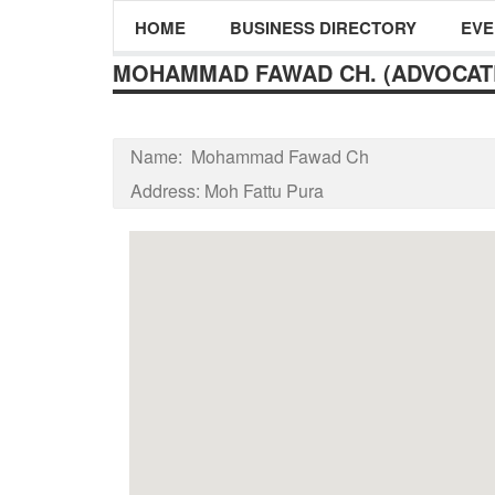
HOME
BUSINESS DIRECTORY
EVE
MOHAMMAD FAWAD CH. (ADVOCAT
Name:
Mohammad Fawad Ch
Address:
Moh Fattu Pura