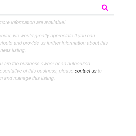
ore information are available!
ever, we would greatly appreciate if you can
ribute and provide us further information about this
ness listing.
ou are the business owner or an authorized
esentative of this business, please
contact us
to
m and manage this listing.