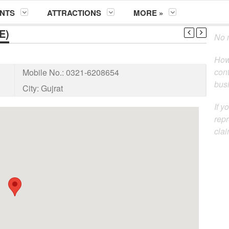
NTS
ATTRACTIONS
MORE »
E)
No m
How
cont
Mobile No.:
0321-6208654
busi
City:
Gujrat
If y
repr
clai