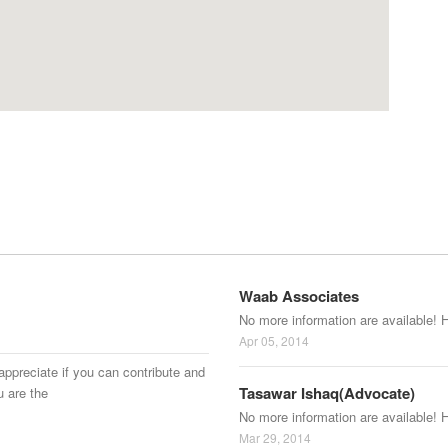
Waab Associates
No more information are available! 
Apr 05, 2014
appreciate if you can contribute and
Tasawar Ishaq(Advocate)
u are the
No more information are available! 
Mar 29, 2014