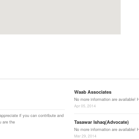
Waab Associates
No more information are available! 
Apr 05, 2014
appreciate if you can contribute and
Tasawar Ishaq(Advocate)
u are the
No more information are available! 
Mar 29, 2014