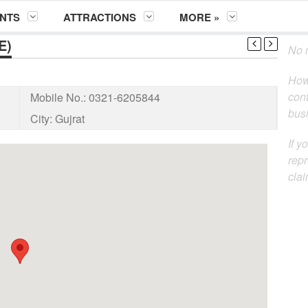
NTS
ATTRACTIONS
MORE »
E)
No m
How
cont
Mobile No.:
0321-6205844
busi
City:
Gujrat
If y
repr
clai