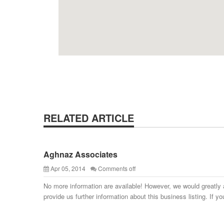
RELATED ARTICLE
Aghnaz Associates
Apr 05, 2014
Comments off
No more information are available! However, we would greatly 
provide us further information about this business listing. If yo