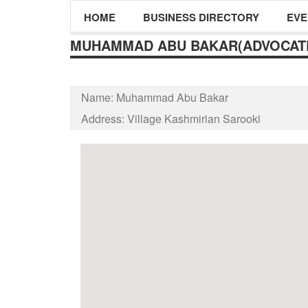
HOME
BUSINESS DIRECTORY
EVE
MUHAMMAD ABU BAKAR(ADVOCAT
Name:
Muhammad Abu Bakar
Address:
Village Kashmirian Sarooki