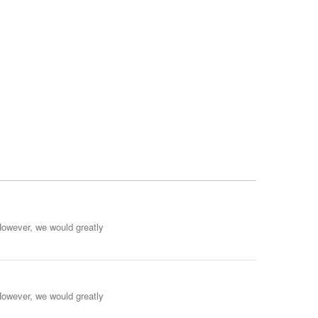
However, we would greatly
However, we would greatly