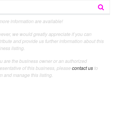
ore information are available!
ever, we would greatly appreciate if you can
ribute and provide us further information about this
ness listing.
ou are the business owner or an authorized
esentative of this business, please
contact us
to
m and manage this listing.