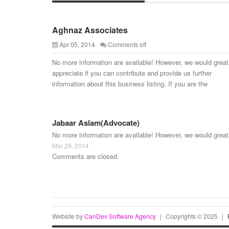
Aghnaz Associates
Apr 05, 2014
Comments off
No more information are available! However, we would great
appreciate if you can contribute and provide us further
information about this business listing. If you are the
Jabaar Aslam(Advocate)
No more information are available! However, we would great
Mar 29, 2014
Comments are closed.
Website by
CanDev Software Agency
|
Copyrights © 2025
|