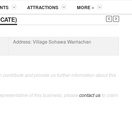
NTS
ATTRACTIONS
MORE »
CATE)
Address:
Village Sohawa Warriachan
 contribute and provide us further information about this
representative of this business, please
contact us
to claim