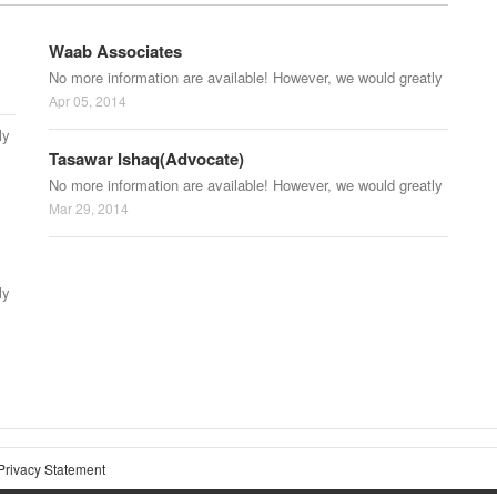
Waab Associates
No more information are available! However, we would greatly
Apr 05, 2014
ly
Tasawar Ishaq(Advocate)
No more information are available! However, we would greatly
Mar 29, 2014
ly
Privacy Statement