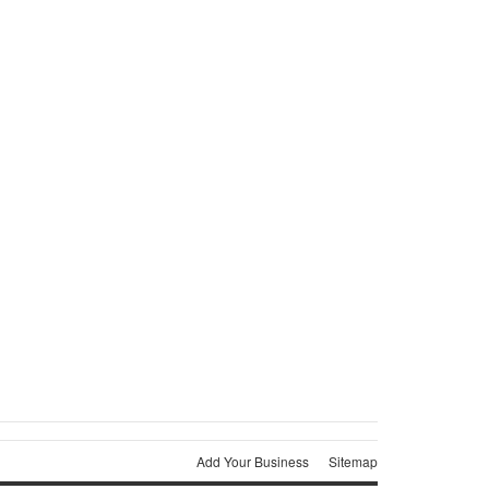
Add Your Business
Sitemap