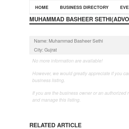
HOME
BUSINESS DIRECTORY
EVE
MUHAMMAD BASHEER SETHI(ADVO
Name:
Muhammad Basheer Sethi
City:
Gujrat
No more information are available!
However, we would greatly appreciate if you can
business listing.
If you are the business owner or an authorized 
and manage this listing.
RELATED ARTICLE