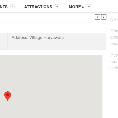
NTS
ATTRACTIONS
MORE »
No m
How
cont
Address:
Village Haryawala
busi
If y
repr
clai