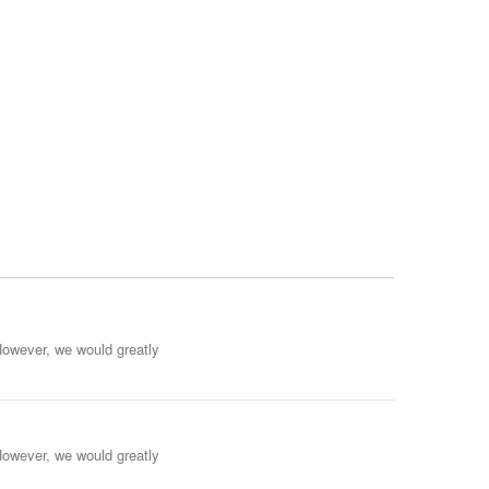
However, we would greatly
However, we would greatly