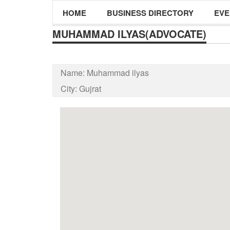
HOME
BUSINESS DIRECTORY
EVE
MUHAMMAD ILYAS(ADVOCATE)
Name:
Muhammad ilyas
City:
Gujrat