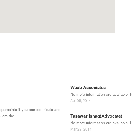
Waab Associates
No more information are available! 
Apr 05, 2014
appreciate if you can contribute and
Tasawar Ishaq(Advocate)
u are the
No more information are available! 
Mar 29, 2014