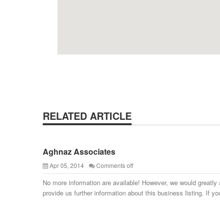
RELATED ARTICLE
Aghnaz Associates
Apr 05, 2014
Comments off
No more information are available! However, we would greatly 
provide us further information about this business listing. If yo