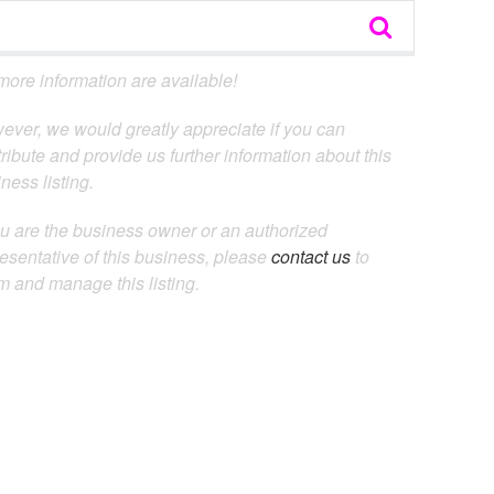
ore information are available!
ever, we would greatly appreciate if you can
ribute and provide us further information about this
ness listing.
ou are the business owner or an authorized
esentative of this business, please
contact us
to
m and manage this listing.