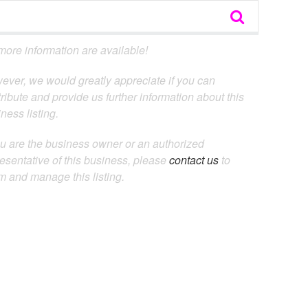
ore information are available!
ever, we would greatly appreciate if you can
ribute and provide us further information about this
ness listing.
ou are the business owner or an authorized
esentative of this business, please
contact us
to
m and manage this listing.