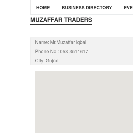
HOME
BUSINESS DIRECTORY
EVE
MUZAFFAR TRADERS
Name:
Mr.Muzaffar Iqbal
Phone No.:
053-3511617
City:
Gujrat