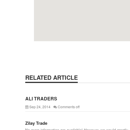
RELATED ARTICLE
ALI TRADERS
Sep 24, 2014
Comments off
Zilay Trade
No more information are available! However, we would greatly