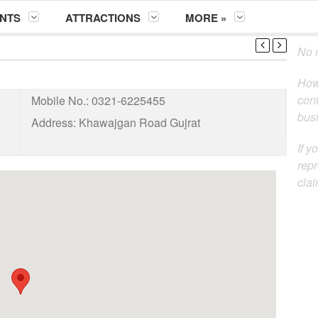
NTS
ATTRACTIONS
MORE »
No m
How
cont
Mobile No.:
0321-6225455
busi
Address:
Khawajgan Road Gujrat
If y
repr
clai