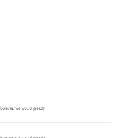
However, we would greatly
However, we would greatly