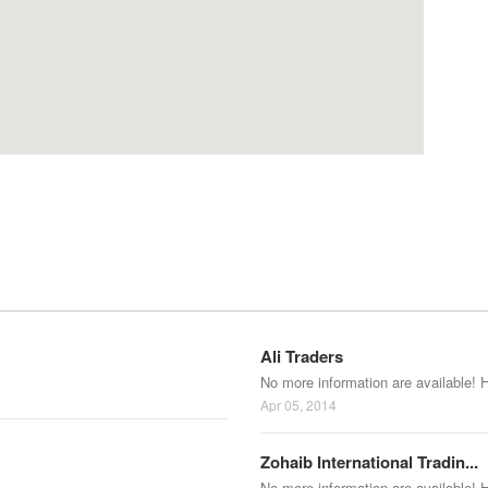
Ali Traders
No more information are available! 
Apr 05, 2014
Zohaib International Tradin...
No more information are available! 