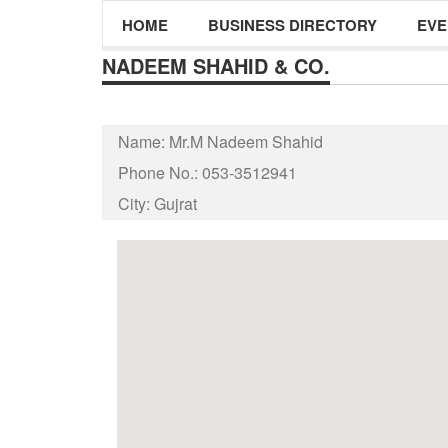
HOME
BUSINESS DIRECTORY
EVE
NADEEM SHAHID & CO.
Name:
Mr.M Nadeem Shahid
Phone No.:
053-3512941
City:
Gujrat