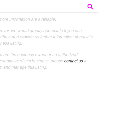
ore information are available!
ever, we would greatly appreciate if you can
ribute and provide us further information about this
ness listing.
ou are the business owner or an authorized
esentative of this business, please
contact us
to
m and manage this listing.