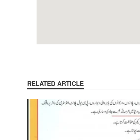
RELATED ARTICLE