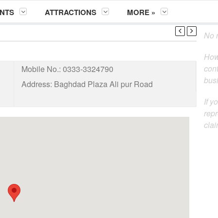
NTS
ATTRACTIONS
MORE »
No m
How
cont
Mobile No.:
0333-3324790
busi
Address:
Baghdad Plaza Ali pur Road
If y
repr
clai