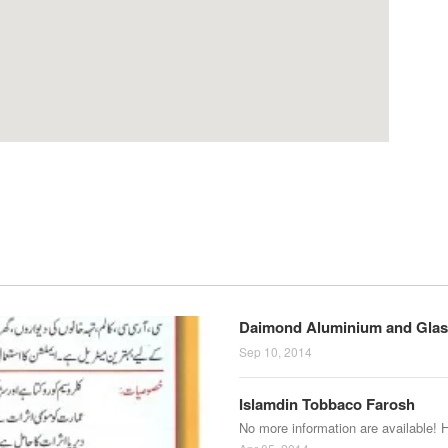
Daimond Aluminium and Glas
Sep 10, 2014
Islamdin Tobbaco Farosh
No more information are available! 