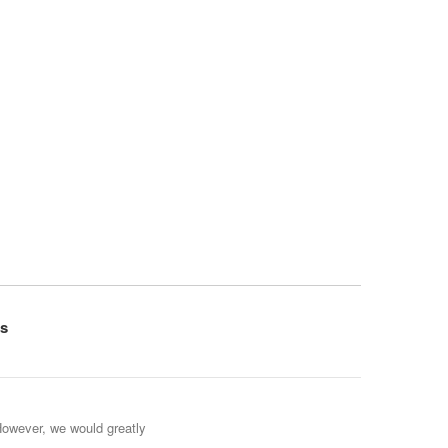
s
However, we would greatly