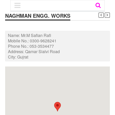
NAGHMAN ENGG. WORKS
Name:
Mr.M Safian Rafi
Mobile No.:
0300-9628241
Phone No.:
053-3534477
Address:
Qamar Sialvi Road
City:
Gujrat