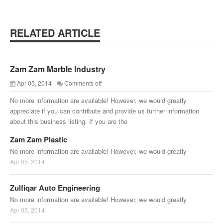
RELATED ARTICLE
Zam Zam Marble Industry
Apr 05, 2014
Comments off
No more information are available! However, we would greatly
appreciate if you can contribute and provide us further information
about this business listing. If you are the
Zam Zam Plastic
No more information are available! However, we would greatly
Apr 05, 2014
Zulfiqar Auto Engineering
No more information are available! However, we would greatly
Apr 05, 2014