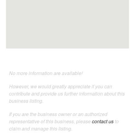
No more information are available!
However, we would greatly appreciate if you can
contribute and provide us further information about this
business listing.
If you are the business owner or an authorized
representative of this business, please
contact us
to
claim and manage this listing.