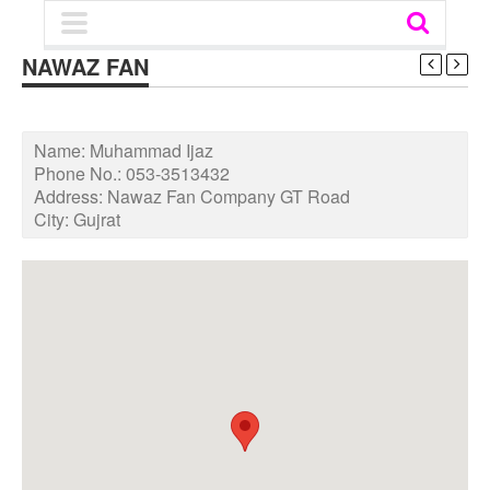
NAWAZ FAN
Name:
Muhammad Ijaz
Phone No.:
053-3513432
Address:
Nawaz Fan Company GT Road
City:
Gujrat