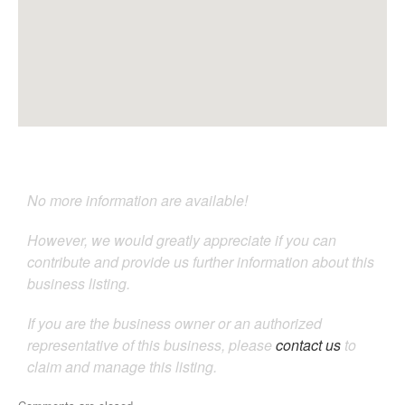
No more information are available!
However, we would greatly appreciate if you can
contribute and provide us further information about this
business listing.
If you are the business owner or an authorized
representative of this business, please
contact us
to
claim and manage this listing.